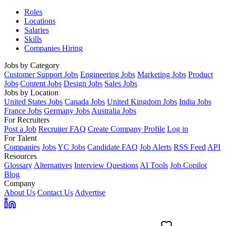
Roles
Locations
Salaries
Skills
Companies Hiring
Jobs by Category
Customer Support Jobs
Engineering Jobs
Marketing Jobs
Product
Jobs
Content Jobs
Design Jobs
Sales Jobs
Jobs by Location
United States Jobs
Canada Jobs
United Kingdom Jobs
India Jobs
France Jobs
Germany Jobs
Australia Jobs
For Recruiters
Post a Job
Recruiter FAQ
Create Company Profile
Log in
For Talent
Companies
Jobs
YC Jobs
Candidate FAQ
Job Alerts
RSS Feed
API
Resources
Glossary
Alternatives
Interview Questions
AI Tools
Job Copilot
Blog
Company
About Us
Contact Us
Advertise