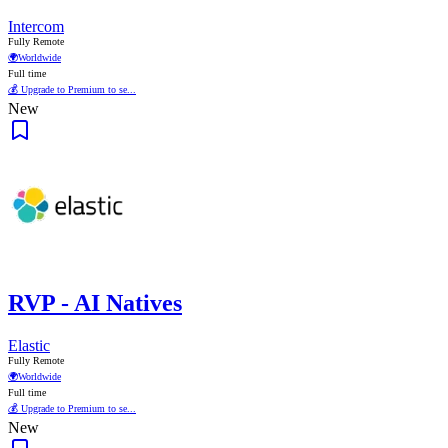
Intercom
Fully Remote
🌍
Worldwide
Full time
💰 Upgrade to Premium to se...
New
RVP - AI Natives
Elastic
Fully Remote
🌍
Worldwide
Full time
💰 Upgrade to Premium to se...
New