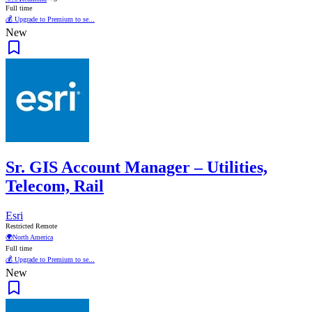
Full time
💰 Upgrade to Premium to se...
New
Sr. GIS Account Manager – Utilities,
Telecom, Rail
Esri
Restricted Remote
🌍
North America
Full time
💰 Upgrade to Premium to se...
New