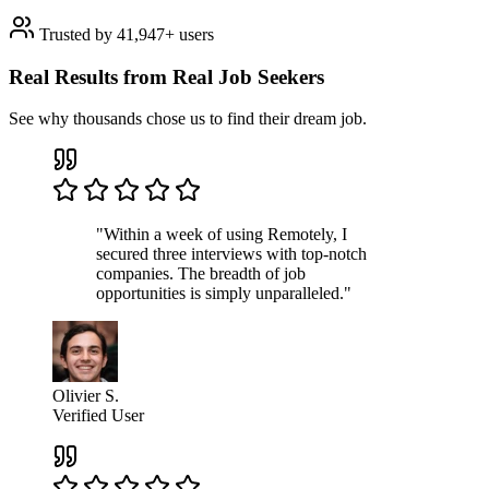
Trusted by 41,947+ users
Real Results from Real Job Seekers
See why thousands chose us to find their dream job.
"Within a week of using Remotely, I
secured three interviews with top-notch
companies. The breadth of job
opportunities is simply unparalleled."
Olivier S.
Verified User