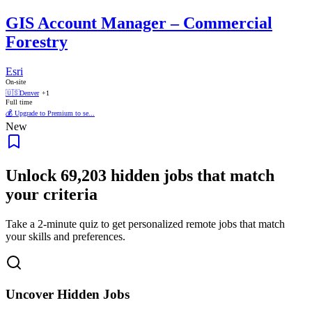
GIS Account Manager – Commercial
Forestry
Esri
On-site
🇺🇸
Denver
+1
Full time
💰 Upgrade to Premium to se...
New
Unlock
69,203
hidden jobs that match
your criteria
Take a 2-minute quiz to get personalized remote jobs that match
your skills and preferences.
Uncover Hidden Jobs