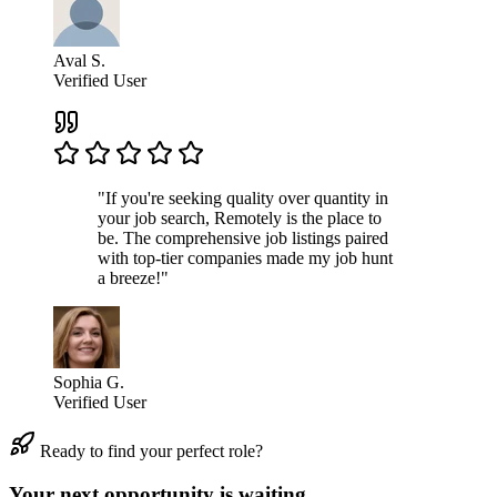
Aval S.
Verified User
"If you're seeking quality over quantity in
your job search, Remotely is the place to
be. The comprehensive job listings paired
with top-tier companies made my job hunt
a breeze!"
Sophia G.
Verified User
Ready to find your perfect role?
Your next opportunity is waiting