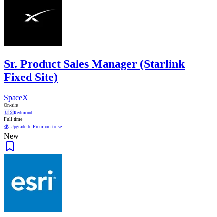
Sr. Product Sales Manager (Starlink
Fixed Site)
SpaceX
On-site
🇺🇸
Redmond
Full time
💰 Upgrade to Premium to se...
New