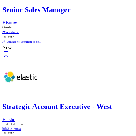
Senior Sales Manager
Bisnow
On-site
🌍
Worldwide
Full time
💰 Upgrade to Premium to se...
New
Strategic Account Executive - West
Elastic
Restricted Remote
🇺🇸
California
Full time