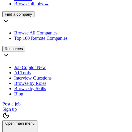
Browse all jobs →
Find a company
Browse All Companies
Top 100 Remote Companies
Resources
Job Copilot
New
AI Tools
Interview Questions
Browse by Roles
Browse by Skills
Blog
Post a job
Sign up
Open main menu