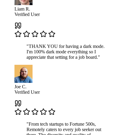
Liam R.
Verified User
"THANK YOU for having a dark mode.
I'm 100% dark mode everything so I
appreciate that setting for a job board."
Joe C.
Verified User
"From tech startups to Fortune 500s,
Remotely caters to every job seeker out
there. The diversity and quality of