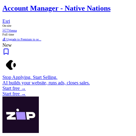
Account Manager - Native Nations
Esri
On-site
🇦🇹
Vienna
Full time
💰 Upgrade to Premium to se...
New
Stop Applying. Start Selling.
AI builds your website, runs ads, closes sales.
Start free →
Start free →