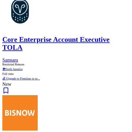
Core Enterprise Account Executive
TOLA
Samsara
Restricted Remote
🌍
North America
Full time
💰 Upgrade to Premium to se...
New