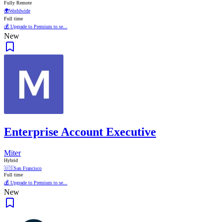
Fully Remote
🌍
Worldwide
Full time
💰 Upgrade to Premium to se...
New
Enterprise Account Executive
Miter
Hybrid
🇺🇸
San Francisco
Full time
💰 Upgrade to Premium to se...
New