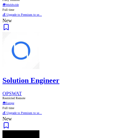
🌍
Worldwide
Full time
💰 Upgrade to Premium to se...
New
Solution Engineer
OPSWAT
Restricted Remote
🌍
Europe
Full time
💰 Upgrade to Premium to se...
New