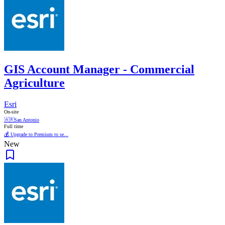
GIS Account Manager - Commercial
Agriculture
Esri
On-site
🇦🇷
San Antonio
Full time
💰 Upgrade to Premium to se...
New