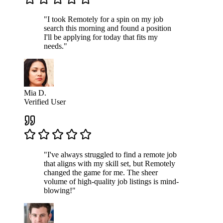
"I took Remotely for a spin on my job
search this morning and found a position
I'll be applying for today that fits my
needs."
Mia D.
Verified User
"I've always struggled to find a remote job
that aligns with my skill set, but Remotely
changed the game for me. The sheer
volume of high-quality job listings is mind-
blowing!"