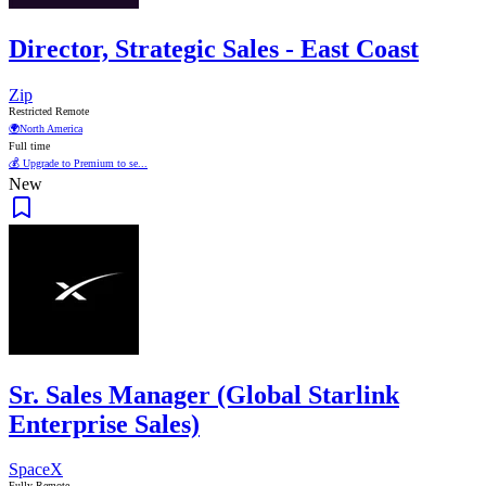
Director, Strategic Sales - East Coast
Zip
Restricted Remote
🌍
North America
Full time
💰 Upgrade to Premium to se...
New
Sr. Sales Manager (Global Starlink
Enterprise Sales)
SpaceX
Fully Remote