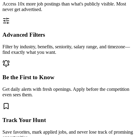
Access
10x more
job postings than what's publicly visible. Most
never get advertised.
Advanced Filters
Filter by industry, benefits, seniority, salary range, and timezone—
find exactly what you want.
Be the First to Know
Get daily alerts with fresh openings. Apply before the competition
even sees them.
Track Your Hunt
Save favorites, mark applied jobs, and never lose track of promising