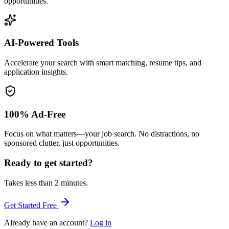
opportunities.
AI-Powered Tools
Accelerate your search with smart matching, resume tips, and
application insights.
100% Ad-Free
Focus on what matters—your job search. No distractions, no
sponsored clutter, just opportunities.
Ready to get started?
Takes less than 2 minutes.
Get Started Free
Already have an account?
Log in