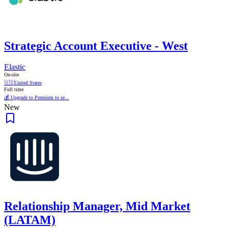
Strategic Account Executive - West
Elastic
On-site
🇺🇸
United States
Full time
💰 Upgrade to Premium to se...
New
Relationship Manager, Mid Market
(LATAM)