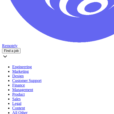
Remotely
Find a job
Engineering
Marketing
Design
Customer Support
Finance
Management
Product
Sales
Legal
Content
All Other