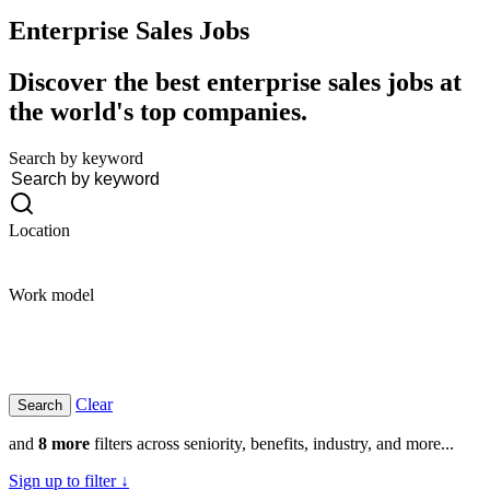
Enterprise Sales
Jobs
Discover the best enterprise sales jobs at
the world's top companies.
Search by keyword
Location
Work model
Clear
and
8 more
filters across seniority, benefits, industry, and more...
Sign up to filter ↓