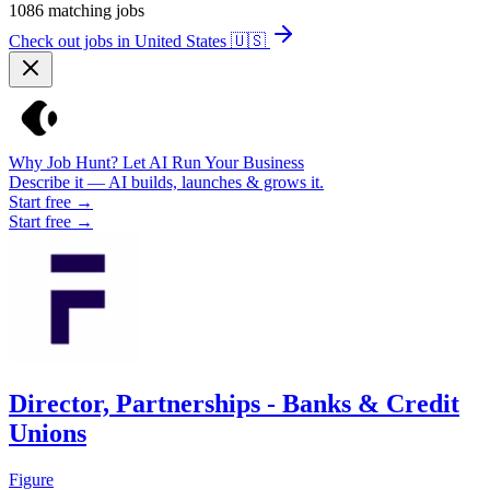
1086
matching jobs
Check out jobs in United States
🇺🇸
Why Job Hunt? Let AI Run Your Business
Describe it — AI builds, launches & grows it.
Start free →
Start free →
Director, Partnerships - Banks & Credit
Unions
Figure