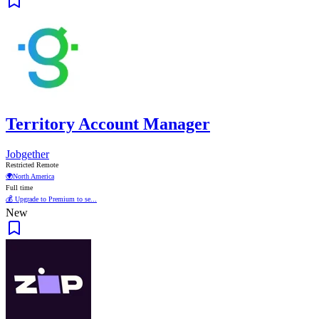
Territory Account Manager
Jobgether
Restricted Remote
🌍
North America
Full time
💰 Upgrade to Premium to se...
New