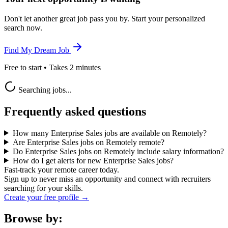
Don't let another great job pass you by. Start your personalized
search now.
Find My Dream Job
Free to start • Takes 2 minutes
Searching jobs...
Frequently asked questions
How many Enterprise Sales jobs are available on Remotely?
Are Enterprise Sales jobs on Remotely remote?
Do Enterprise Sales jobs on Remotely include salary information?
How do I get alerts for new Enterprise Sales jobs?
Fast-track your remote career today.
Sign up to never miss an opportunity and connect with recruiters
searching for your skills.
Create your free profile →
Browse by: