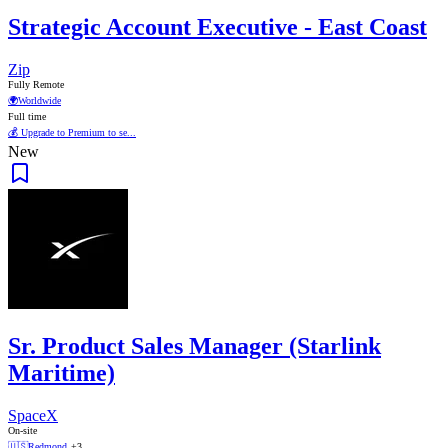
Strategic Account Executive - East Coast
Zip
Fully Remote
🌍
Worldwide
Full time
💰 Upgrade to Premium to se...
New
Sr. Product Sales Manager (Starlink
Maritime)
SpaceX
On-site
🇺🇸
Redmond
+3