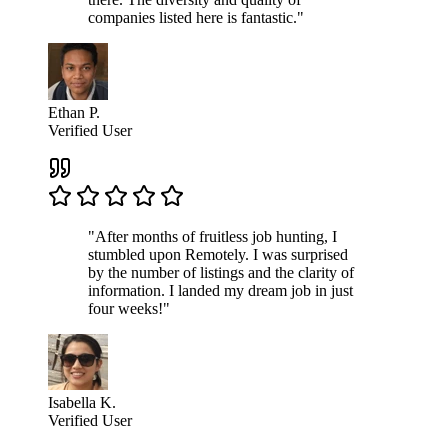
companies listed here is fantastic."
Ethan P.
Verified User
"After months of fruitless job hunting, I
stumbled upon Remotely. I was surprised
by the number of listings and the clarity of
information. I landed my dream job in just
four weeks!"
Isabella K.
Verified User