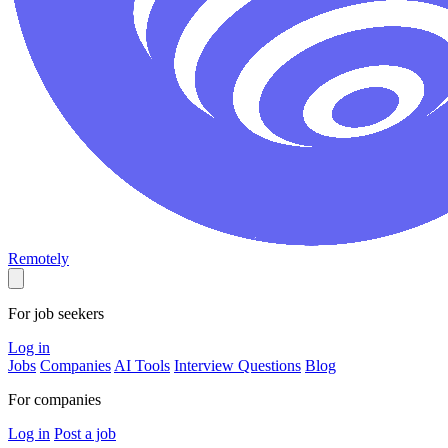
Remotely
For job seekers
Log in
Jobs
Companies
AI Tools
Interview Questions
Blog
For companies
Log in
Post a job