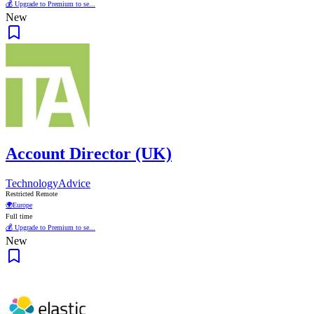
💰 Upgrade to Premium to se...
New
Account Director (UK)
TechnologyAdvice
Restricted Remote
🌍
Europe
Full time
💰 Upgrade to Premium to se...
New