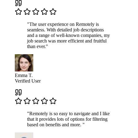
"The user experience on Remotely is
seamless. With detailed job descriptions
and a range of well-known companies, my
job search was more efficient and fruitful
than ever."
Emma T.
Verified User
"Remotely is so easy to navigate and I like
that it provides lots of options for filtering
based on benefits and more. "