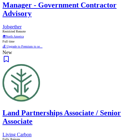
Manager - Government Contractor
Advisory
Jobgether
Restricted Remote
🌍
North America
Full time
💰 Upgrade to Premium to se...
New
Land Partnerships Associate / Senior
Associate
Living Carbon
Fully Remote