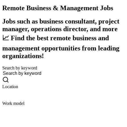
Remote Business & Management
Jobs
Jobs such as business consultant, project
manager, operations director, and more
📈 Find the best remote business and
management opportunities from leading
organizations!
Search by keyword
Location
Work model