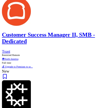
Customer Success Manager II, SMB -
Dedicated
Toast
Restricted Remote
🌍
North America
Full time
💰 Upgrade to Premium to se...
New