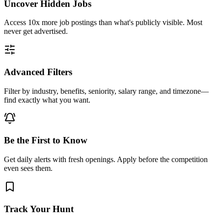
Uncover Hidden Jobs
Access
10x more
job postings than what's publicly visible. Most
never get advertised.
Advanced Filters
Filter by industry, benefits, seniority, salary range, and timezone—
find exactly what you want.
Be the First to Know
Get daily alerts with fresh openings. Apply before the competition
even sees them.
Track Your Hunt