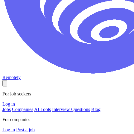
Remotely
For job seekers
Log in
Jobs
Companies
AI Tools
Interview Questions
Blog
For companies
Log in
Post a job