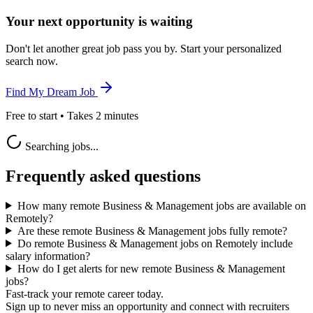
Your next opportunity is waiting
Don't let another great job pass you by. Start your personalized
search now.
Find My Dream Job
Free to start • Takes 2 minutes
Searching jobs...
Frequently asked questions
How many remote Business & Management jobs are available on
Remotely?
Are these remote Business & Management jobs fully remote?
Do remote Business & Management jobs on Remotely include
salary information?
How do I get alerts for new remote Business & Management
jobs?
Fast-track your remote career today.
Sign up to never miss an opportunity and connect with recruiters