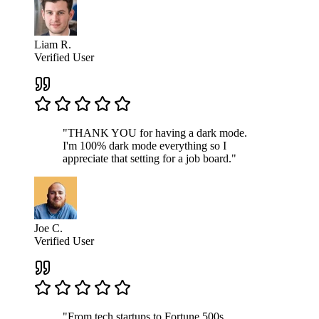
Liam R.
Verified User
"THANK YOU for having a dark mode.
I'm 100% dark mode everything so I
appreciate that setting for a job board."
Joe C.
Verified User
"From tech startups to Fortune 500s,