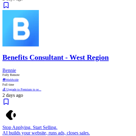
Benefits Consultant - West Region
Bennie
Fully Remote
🌍
Worldwide
Full time
💰 Upgrade to Premium to se...
2 days ago
Stop Applying. Start Selling.
AI builds your website, runs ads, closes sales.