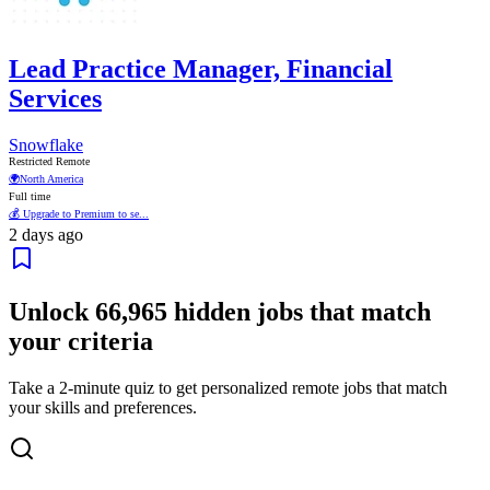
Lead Practice Manager, Financial
Services
Snowflake
Restricted Remote
🌍
North America
Full time
💰 Upgrade to Premium to se...
2 days ago
Unlock
66,965
hidden jobs that match
your criteria
Take a 2-minute quiz to get personalized remote jobs that match
your skills and preferences.