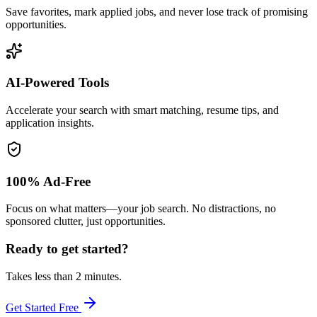
Save favorites, mark applied jobs, and never lose track of promising
opportunities.
AI-Powered Tools
Accelerate your search with smart matching, resume tips, and
application insights.
100% Ad-Free
Focus on what matters—your job search. No distractions, no
sponsored clutter, just opportunities.
Ready to get started?
Takes less than 2 minutes.
Get Started Free