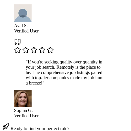
Aval S.
Verified User
"If you're seeking quality over quantity in
your job search, Remotely is the place to
be. The comprehensive job listings paired
with top-tier companies made my job hunt
a breeze!"
Sophia G.
Verified User
Ready to find your perfect role?