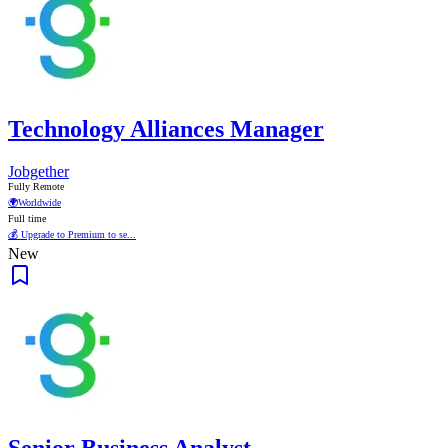
Technology Alliances Manager
Jobgether
Fully Remote
🌍
Worldwide
Full time
💰 Upgrade to Premium to se...
New
Senior Business Analyst