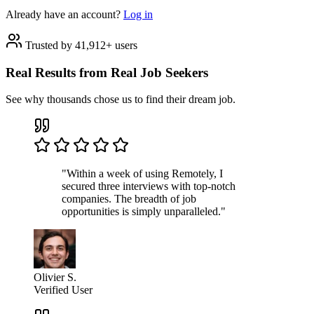
Already have an account?
Log in
Trusted by 41,912+ users
Real Results from Real Job Seekers
See why thousands chose us to find their dream job.
"Within a week of using Remotely, I
secured three interviews with top-notch
companies. The breadth of job
opportunities is simply unparalleled."
Olivier S.
Verified User