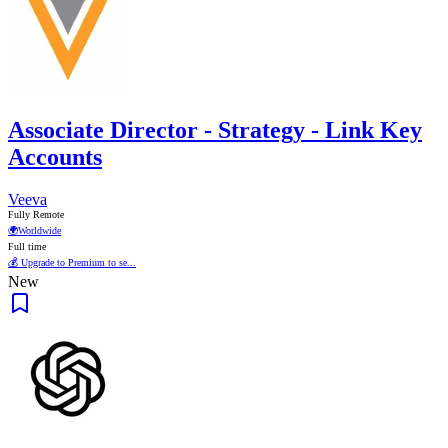
Associate Director - Strategy - Link Key
Accounts
Veeva
Fully Remote
🌍
Worldwide
Full time
💰 Upgrade to Premium to se...
New