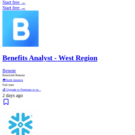
Start free →
Start free →
Benefits Analyst - West Region
Bennie
Restricted Remote
🌍
North America
Full time
💰 Upgrade to Premium to se...
2 days ago