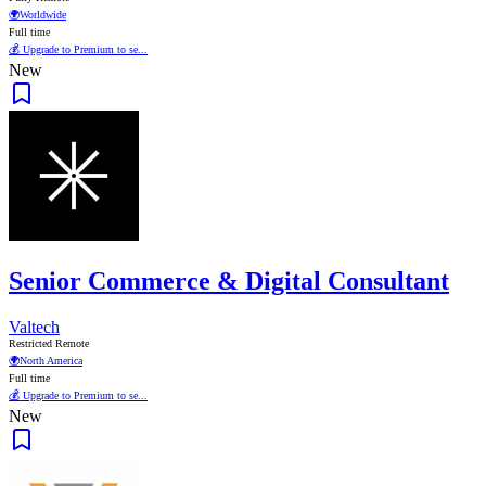
🌍
Worldwide
Full time
💰 Upgrade to Premium to se...
New
Senior Commerce & Digital Consultant
Valtech
Restricted Remote
🌍
North America
Full time
💰 Upgrade to Premium to se...
New