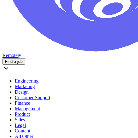
Remotely
Find a job
Engineering
Marketing
Design
Customer Support
Finance
Management
Product
Sales
Legal
Content
All Other