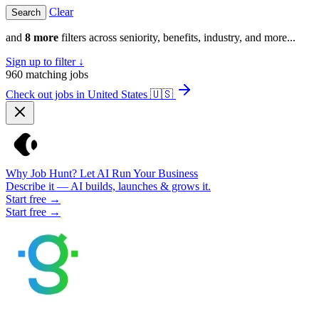
Clear
and
8 more
filters across seniority, benefits, industry, and more...
Sign up to filter ↓
960
matching jobs
Check out jobs in United States
🇺🇸
Why Job Hunt? Let AI Run Your Business
Describe it — AI builds, launches & grows it.
Start free →
Start free →