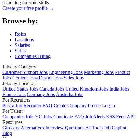
searching for your skills.
Create your free profile →
Browse by:
Roles
Locations
Salaries
Skills
Companies Hiring
Jobs by Category
Customer Support Jobs
Engineering Jobs
Marketing Jobs
Product
Jobs
Content Jobs
Design Jobs
Sales Jobs
Jobs by Location
United States Jobs
Canada Jobs
United Kingdom Jobs
India Jobs
France Jobs
Germany Jobs
Australia Jobs
For Recruiters
Post a Job
Recruiter FAQ
Create Company Profile
Log in
For Talent
Companies
Jobs
YC Jobs
Candidate FAQ
Job Alerts
RSS Feed
API
Resources
Glossary
Alternatives
Interview Questions
AI Tools
Job Copilot
Blog