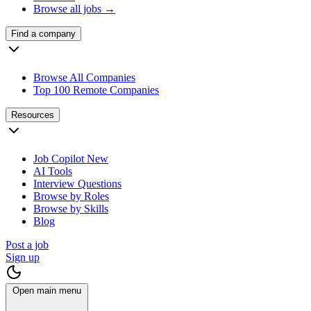
Browse all jobs →
Find a company
Browse All Companies
Top 100 Remote Companies
Resources
Job Copilot
New
AI Tools
Interview Questions
Browse by Roles
Browse by Skills
Blog
Post a job
Sign up
Open main menu