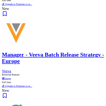
Full time
💰 Upgrade to Premium to se...
New
Manager - Veeva Batch Release Strategy -
Europe
Veeva
Restricted Remote
🌍
Europe
Full time
💰 Upgrade to Premium to se...
New