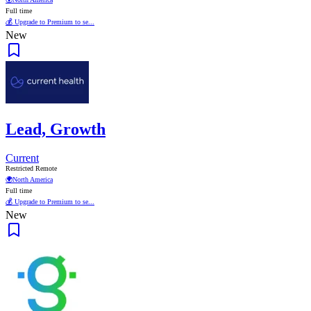
Full time
💰 Upgrade to Premium to se...
New
Lead, Growth
Current
Restricted Remote
🌍
North America
Full time
💰 Upgrade to Premium to se...
New