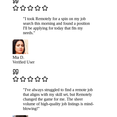
"I took Remotely for a spin on my job
search this morning and found a position
I'll be applying for today that fits my
needs."
Mia D.
Verified User
"I've always struggled to find a remote job
that aligns with my skill set, but Remotely
changed the game for me. The sheer
volume of high-quality job listings is mind-
blowing!"