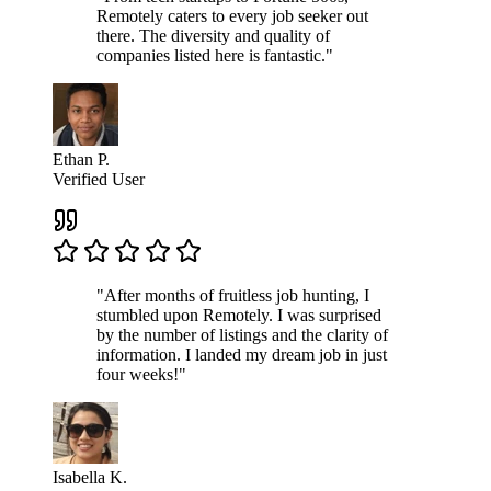
Remotely caters to every job seeker out
there. The diversity and quality of
companies listed here is fantastic."
Ethan P.
Verified User
"After months of fruitless job hunting, I
stumbled upon Remotely. I was surprised
by the number of listings and the clarity of
information. I landed my dream job in just
four weeks!"
Isabella K.