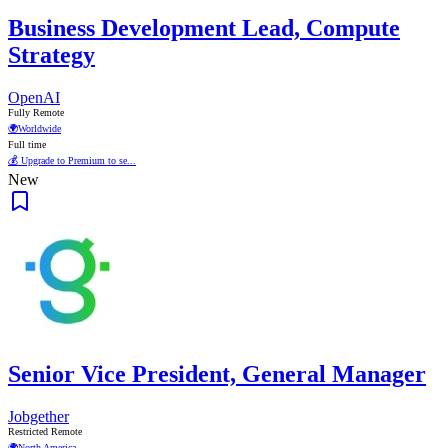
Business Development Lead, Compute
Strategy
OpenAI
Fully Remote
🌍
Worldwide
Full time
💰 Upgrade to Premium to se...
New
Senior Vice President, General Manager
Jobgether
Restricted Remote
🌍
North America