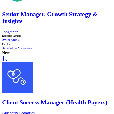
Senior Manager, Growth Strategy &
Insights
Jobgether
Restricted Remote
🌍
North America
Full time
💰 Upgrade to Premium to se...
New
Client Success Manager (Health Payers)
Blueberry Pediatrics