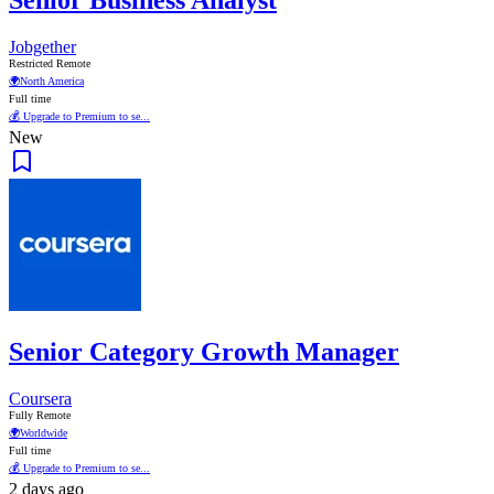
Jobgether
Restricted Remote
🌍
North America
Full time
💰 Upgrade to Premium to se...
New
Senior Category Growth Manager
Coursera
Fully Remote
🌍
Worldwide
Full time
💰 Upgrade to Premium to se...
2 days ago