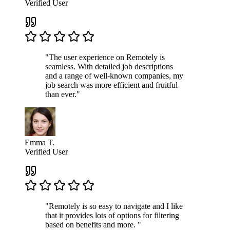
Verified User
"The user experience on Remotely is
seamless. With detailed job descriptions
and a range of well-known companies, my
job search was more efficient and fruitful
than ever."
Emma T.
Verified User
"Remotely is so easy to navigate and I like
that it provides lots of options for filtering
based on benefits and more. "