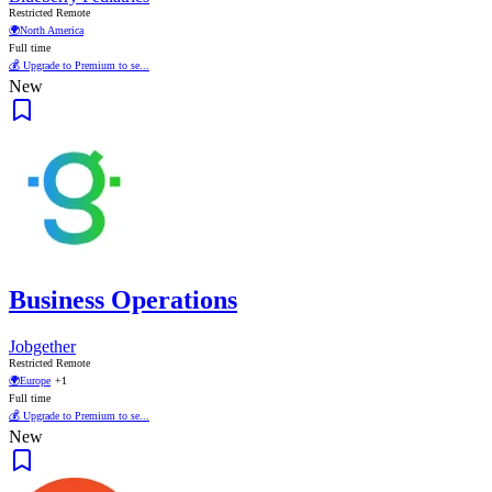
Restricted Remote
🌍
North America
Full time
💰 Upgrade to Premium to se...
New
Business Operations
Jobgether
Restricted Remote
🌍
Europe
+1
Full time
💰 Upgrade to Premium to se...
New