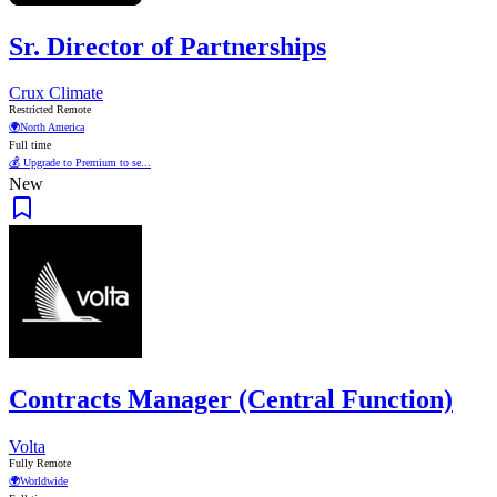
Sr. Director of Partnerships
Crux Climate
Restricted Remote
🌍
North America
Full time
💰 Upgrade to Premium to se...
New
Contracts Manager (Central Function)
Volta
Fully Remote
🌍
Worldwide