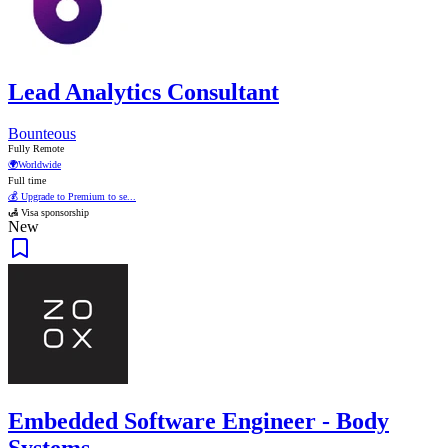
Lead Analytics Consultant
Bounteous
Fully Remote
🌍
Worldwide
Full time
💰 Upgrade to Premium to se...
🛃 Visa sponsorship
New
Embedded Software Engineer - Body