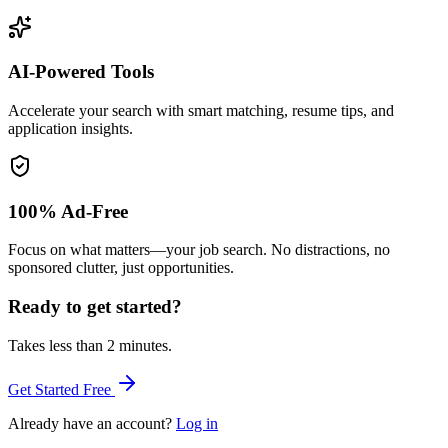
AI-Powered Tools
Accelerate your search with smart matching, resume tips, and
application insights.
100% Ad-Free
Focus on what matters—your job search. No distractions, no
sponsored clutter, just opportunities.
Ready to get started?
Takes less than 2 minutes.
Get Started Free
Already have an account?
Log in