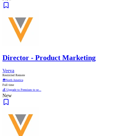
Director - Product Marketing
Veeva
Restricted Remote
🌍
North America
Full time
💰 Upgrade to Premium to se...
New