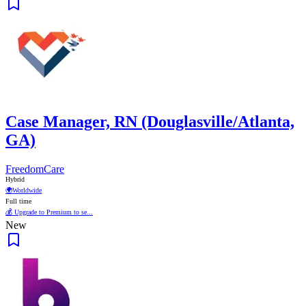
Case Manager, RN (Douglasville/Atlanta,
GA)
FreedomCare
Hybrid
🌍
Worldwide
Full time
💰 Upgrade to Premium to se...
New