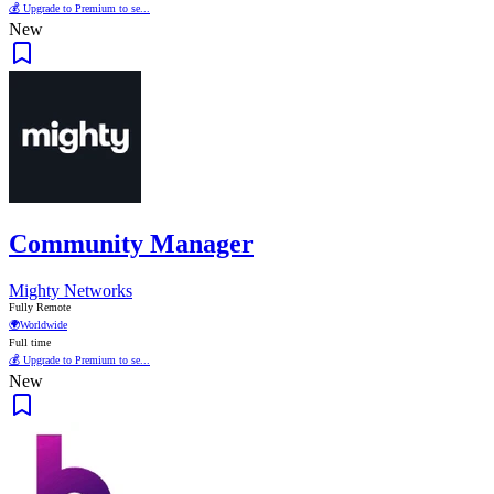
💰 Upgrade to Premium to se...
New
Community Manager
Mighty Networks
Fully Remote
🌍
Worldwide
Full time
💰 Upgrade to Premium to se...
New