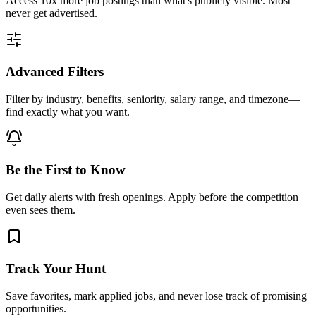
Access
10x more
job postings than what's publicly visible. Most
never get advertised.
Advanced Filters
Filter by industry, benefits, seniority, salary range, and timezone—
find exactly what you want.
Be the First to Know
Get daily alerts with fresh openings. Apply before the competition
even sees them.
Track Your Hunt
Save favorites, mark applied jobs, and never lose track of promising
opportunities.