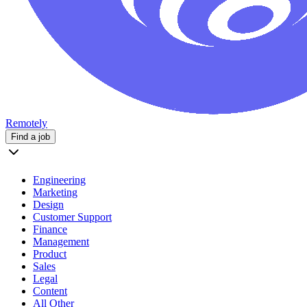
Remotely
Find a job
Engineering
Marketing
Design
Customer Support
Finance
Management
Product
Sales
Legal
Content
All Other