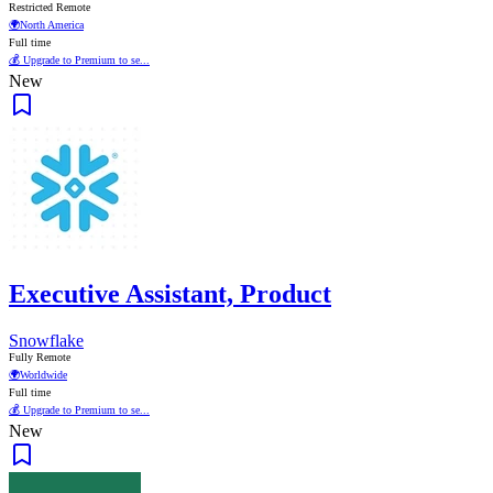
Restricted Remote
🌍
North America
Full time
💰 Upgrade to Premium to se...
New
Executive Assistant, Product
Snowflake
Fully Remote
🌍
Worldwide
Full time
💰 Upgrade to Premium to se...
New