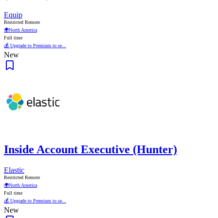
Equip
Restricted Remote
🌍
North America
Full time
💰 Upgrade to Premium to se...
New
Inside Account Executive (Hunter)
Elastic
Restricted Remote
🌍
North America
Full time
💰 Upgrade to Premium to se...
New