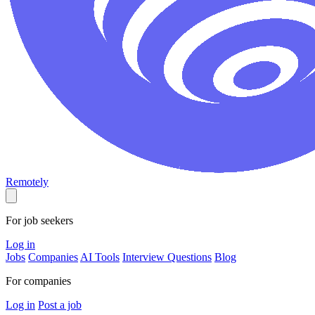
Remotely
For job seekers
Log in
Jobs
Companies
AI Tools
Interview Questions
Blog
For companies
Log in
Post a job