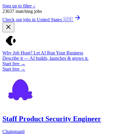
Sign up to filter ↓
23637
matching jobs
Check out jobs in United States
🇺🇸
Why Job Hunt? Let AI Run Your Business
Describe it — AI builds, launches & grows it.
Start free →
Start free →
Staff Product Security Engineer
Chainguard