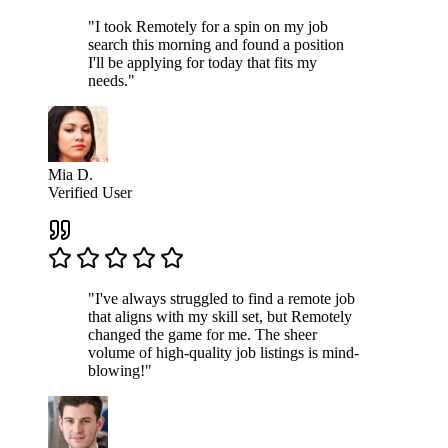
"I took Remotely for a spin on my job
search this morning and found a position
I'll be applying for today that fits my
needs."
Mia D.
Verified User
"I've always struggled to find a remote job
that aligns with my skill set, but Remotely
changed the game for me. The sheer
volume of high-quality job listings is mind-
blowing!"