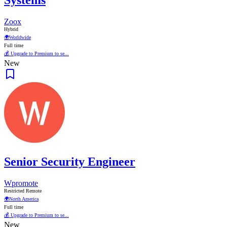
Systems
Zoox
Hybrid
🌍
Worldwide
Full time
💰 Upgrade to Premium to se...
New
Senior Security Engineer
Wpromote
Restricted Remote
🌍
North America
Full time
💰 Upgrade to Premium to se...
New