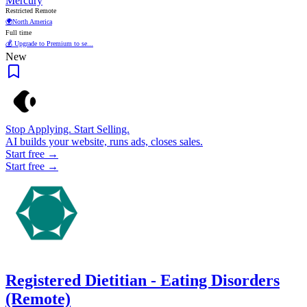
Mercury
Restricted Remote
🌍
North America
Full time
💰 Upgrade to Premium to se...
New
Stop Applying. Start Selling.
AI builds your website, runs ads, closes sales.
Start free →
Start free →
Registered Dietitian - Eating Disorders
(Remote)