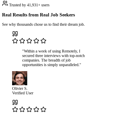
Trusted by 41,931+ users
Real Results from Real Job Seekers
See why thousands chose us to find their dream job.
"Within a week of using Remotely, I
secured three interviews with top-notch
companies. The breadth of job
opportunities is simply unparalleled."
Olivier S.
Verified User