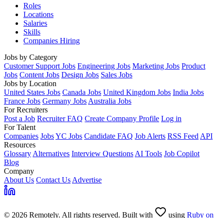
Roles
Locations
Salaries
Skills
Companies Hiring
Jobs by Category
Customer Support Jobs
Engineering Jobs
Marketing Jobs
Product
Jobs
Content Jobs
Design Jobs
Sales Jobs
Jobs by Location
United States Jobs
Canada Jobs
United Kingdom Jobs
India Jobs
France Jobs
Germany Jobs
Australia Jobs
For Recruiters
Post a Job
Recruiter FAQ
Create Company Profile
Log in
For Talent
Companies
Jobs
YC Jobs
Candidate FAQ
Job Alerts
RSS Feed
API
Resources
Glossary
Alternatives
Interview Questions
AI Tools
Job Copilot
Blog
Company
About Us
Contact Us
Advertise
© 2026 Remotely. All rights reserved. Built with
using
Ruby on