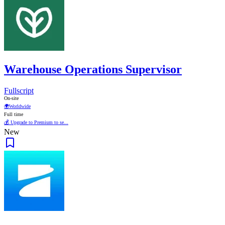
Warehouse Operations Supervisor
Fullscript
On-site
🌍
Worldwide
Full time
💰 Upgrade to Premium to se...
New