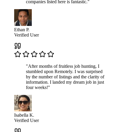
companies listed here is fantastic."
Ethan P.
Verified User
"After months of fruitless job hunting, I
stumbled upon Remotely. I was surprised
by the number of listings and the clarity of
information. I landed my dream job in just
four weeks!"
Isabella K.
Verified User