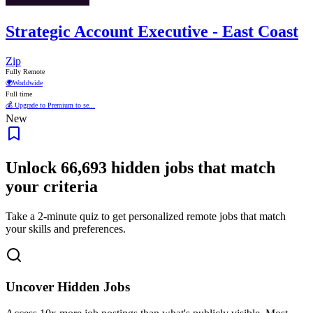
Strategic Account Executive - East Coast
Zip
Fully Remote
🌍
Worldwide
Full time
💰 Upgrade to Premium to se...
New
Unlock
66,693
hidden jobs that match
your criteria
Take a 2-minute quiz to get personalized remote jobs that match
your skills and preferences.
Uncover Hidden Jobs