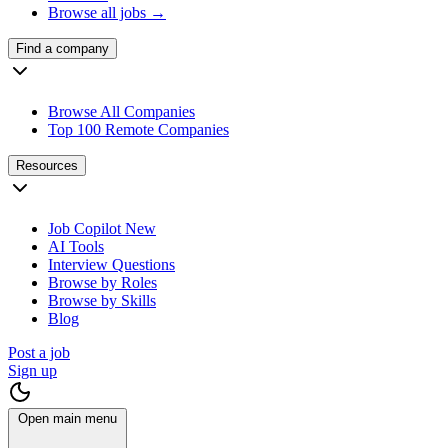
Browse all jobs →
Find a company
Browse All Companies
Top 100 Remote Companies
Resources
Job Copilot
New
AI Tools
Interview Questions
Browse by Roles
Browse by Skills
Blog
Post a job
Sign up
Open main menu