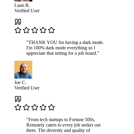
Liam R.
Verified User
"THANK YOU for having a dark mode.
I'm 100% dark mode everything so I
appreciate that setting for a job board."
Joe C.
Verified User
"From tech startups to Fortune 500s,
Remotely caters to every job seeker out
there. The diversity and quality of