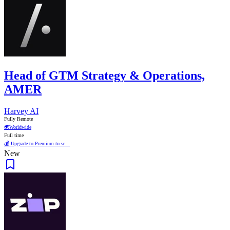
Head of GTM Strategy & Operations,
AMER
Harvey AI
Fully Remote
🌍
Worldwide
Full time
💰 Upgrade to Premium to se...
New