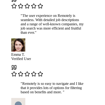
"The user experience on Remotely is
seamless. With detailed job descriptions
and a range of well-known companies, my
job search was more efficient and fruitful
than ever."
Emma T.
Verified User
"Remotely is so easy to navigate and I like
that it provides lots of options for filtering
based on benefits and more. "