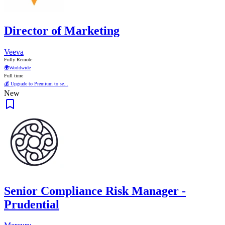
Director of Marketing
Veeva
Fully Remote
🌍
Worldwide
Full time
💰 Upgrade to Premium to se...
New
Senior Compliance Risk Manager -
Prudential