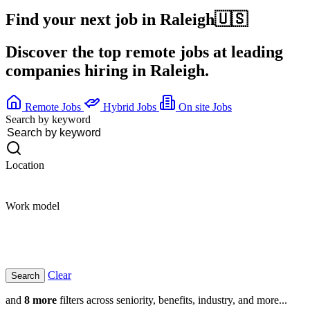
Find your next job in
Raleigh
🇺🇸
Discover the top remote jobs at leading
companies hiring in Raleigh.
Remote Jobs
Hybrid Jobs
On site Jobs
Search by keyword
Location
Work model
Clear
and
8 more
filters across seniority, benefits, industry, and more...