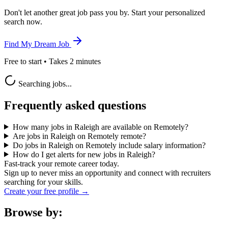
Don't let another great job pass you by. Start your personalized
search now.
Find My Dream Job
Free to start • Takes 2 minutes
Searching jobs...
Frequently asked questions
How many jobs in Raleigh are available on Remotely?
Are jobs in Raleigh on Remotely remote?
Do jobs in Raleigh on Remotely include salary information?
How do I get alerts for new jobs in Raleigh?
Fast-track your remote career today.
Sign up to never miss an opportunity and connect with recruiters
searching for your skills.
Create your free profile →
Browse by: