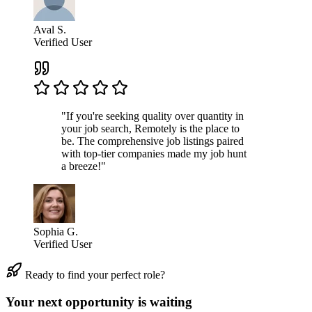
Aval S.
Verified User
"If you're seeking quality over quantity in
your job search, Remotely is the place to
be. The comprehensive job listings paired
with top-tier companies made my job hunt
a breeze!"
Sophia G.
Verified User
Ready to find your perfect role?
Your next opportunity is waiting