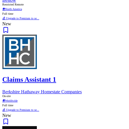
Bestow
Restricted Remote
🌍
North America
Full time
💰 Upgrade to Premium to se...
New
Claims Assistant 1
Berkshire Hathaway Homestate Companies
On-site
🌍
Worldwide
Full time
💰 Upgrade to Premium to se...
New