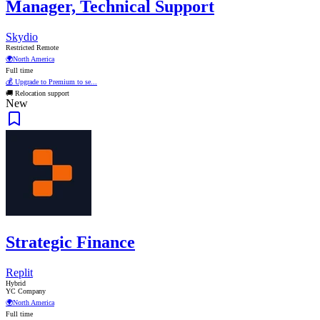
Manager, Technical Support
Skydio
Restricted Remote
🌍
North America
Full time
💰 Upgrade to Premium to se...
🚚 Relocation support
New
Strategic Finance
Replit
Hybrid
YC Company
🌍
North America
Full time