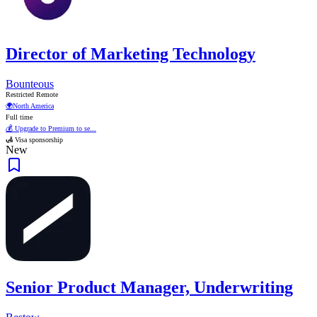
Director of Marketing Technology
Bounteous
Restricted Remote
🌍
North America
Full time
💰 Upgrade to Premium to se...
🛃 Visa sponsorship
New
Senior Product Manager, Underwriting