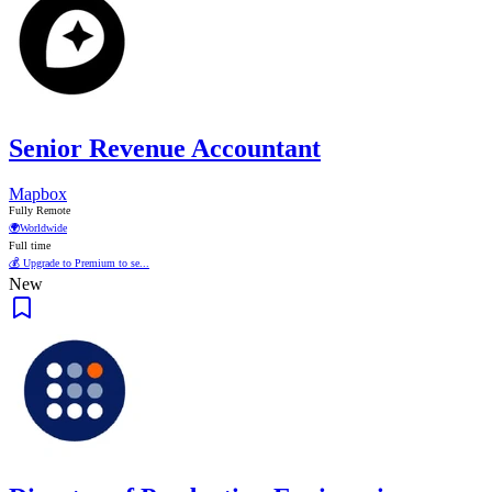
Senior Revenue Accountant
Mapbox
Fully Remote
🌍
Worldwide
Full time
💰 Upgrade to Premium to se...
New