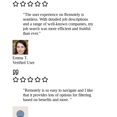
"The user experience on Remotely is
seamless. With detailed job descriptions
and a range of well-known companies, my
job search was more efficient and fruitful
than ever."
Emma T.
Verified User
"Remotely is so easy to navigate and I like
that it provides lots of options for filtering
based on benefits and more. "