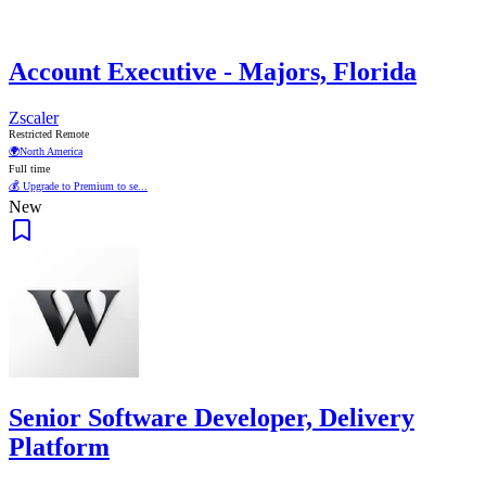
Account Executive - Majors, Florida
Zscaler
Restricted Remote
🌍
North America
Full time
💰 Upgrade to Premium to se...
New
Senior Software Developer, Delivery
Platform