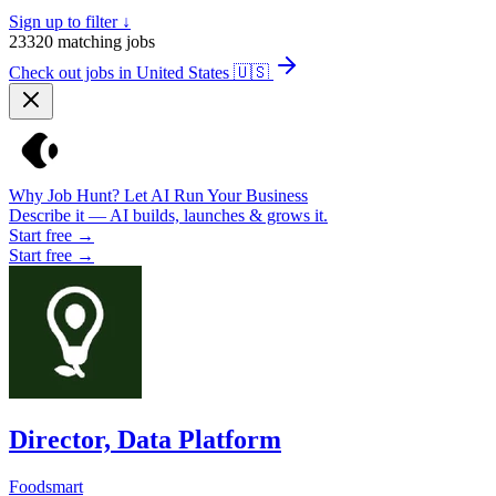
Sign up to filter ↓
23320
matching jobs
Check out jobs in United States
🇺🇸
Why Job Hunt? Let AI Run Your Business
Describe it — AI builds, launches & grows it.
Start free →
Start free →
Director, Data Platform
Foodsmart