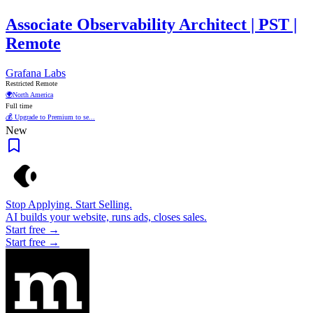
Associate Observability Architect | PST |
Remote
Grafana Labs
Restricted Remote
🌍
North America
Full time
💰 Upgrade to Premium to se...
New
Stop Applying. Start Selling.
AI builds your website, runs ads, closes sales.
Start free →
Start free →