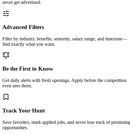
never get advertised.
Advanced Filters
Filter by industry, benefits, seniority, salary range, and timezone—
find exactly what you want.
Be the First to Know
Get daily alerts with fresh openings. Apply before the competition
even sees them.
Track Your Hunt
Save favorites, mark applied jobs, and never lose track of promising
opportunities.