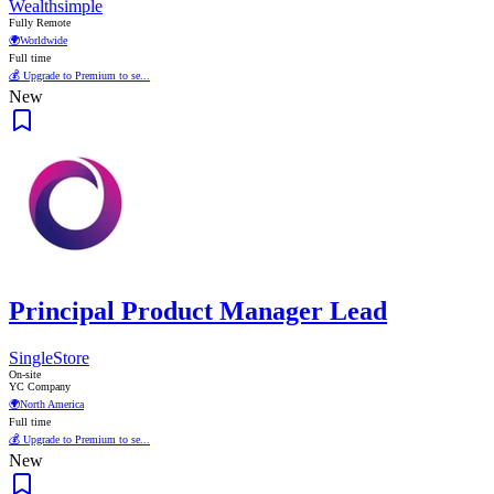
Wealthsimple
Fully Remote
🌍
Worldwide
Full time
💰 Upgrade to Premium to se...
New
Principal Product Manager Lead
SingleStore
On-site
YC Company
🌍
North America
Full time
💰 Upgrade to Premium to se...
New