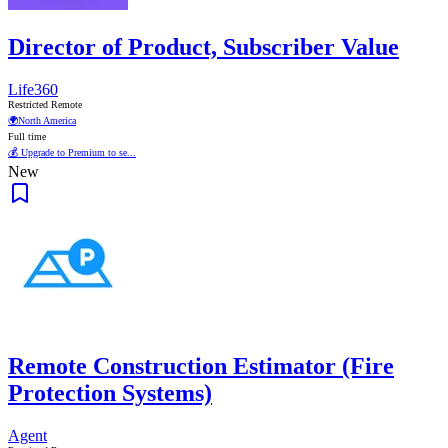
Director of Product, Subscriber Value
Life360
Restricted Remote
🌍
North America
Full time
💰 Upgrade to Premium to se...
New
Remote Construction Estimator (Fire
Protection Systems)
Agent