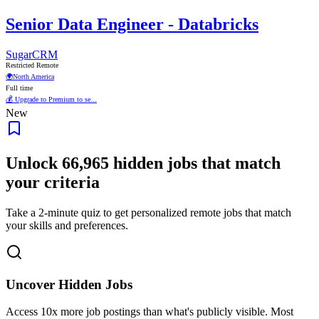
Senior Data Engineer - Databricks
SugarCRM
Restricted Remote
🌍
North America
Full time
💰 Upgrade to Premium to se...
New
Unlock
66,965
hidden jobs that match
your criteria
Take a 2-minute quiz to get personalized remote jobs that match
your skills and preferences.
Uncover Hidden Jobs
Access
10x more
job postings than what's publicly visible. Most