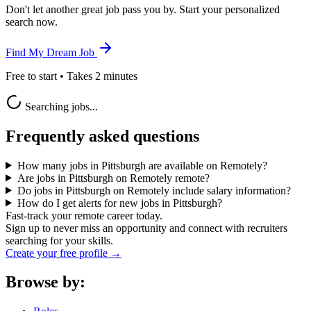
Don't let another great job pass you by. Start your personalized
search now.
Find My Dream Job
Free to start • Takes 2 minutes
Searching jobs...
Frequently asked questions
How many jobs in Pittsburgh are available on Remotely?
Are jobs in Pittsburgh on Remotely remote?
Do jobs in Pittsburgh on Remotely include salary information?
How do I get alerts for new jobs in Pittsburgh?
Fast-track your remote career today.
Sign up to never miss an opportunity and connect with recruiters
searching for your skills.
Create your free profile →
Browse by: