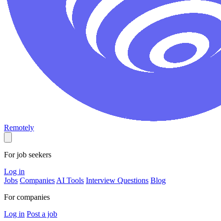
Remotely
For job seekers
Log in
Jobs
Companies
AI Tools
Interview Questions
Blog
For companies
Log in
Post a job