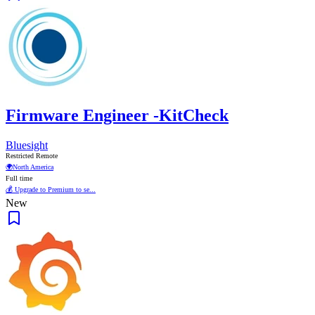
Firmware Engineer -KitCheck
Bluesight
Restricted Remote
🌍
North America
Full time
💰 Upgrade to Premium to se...
New