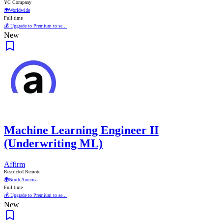
YC Company
🌍
Worldwide
Full time
💰 Upgrade to Premium to se...
New
Machine Learning Engineer II
(Underwriting ML)
Affirm
Restricted Remote
🌍
North America
Full time
💰 Upgrade to Premium to se...
New