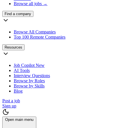
Browse all jobs →
Find a company
Browse All Companies
Top 100 Remote Companies
Resources
Job Copilot
New
AI Tools
Interview Questions
Browse by Roles
Browse by Skills
Blog
Post a job
Sign up
Open main menu