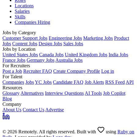
Roles
Locations
Salaries
Skills
Companies Hiring
Jobs by Category
Customer Support Jobs
Engineering Jobs
Marketing Jobs
Product
Jobs
Content Jobs
Design Jobs
Sales Jobs
Jobs by Location
United States Jobs
Canada Jobs
United Kingdom Jobs
India Jobs
France Jobs
Germany Jobs
Australia Jobs
For Recruiters
Post a Job
Recruiter FAQ
Create Company Profile
Log in
For Talent
Companies
Jobs
YC Jobs
Candidate FAQ
Job Alerts
RSS Feed
API
Resources
Glossary
Alternatives
Interview Questions
AI Tools
Job Copilot
Blog
Company
About Us
Contact Us
Advertise
© 2026 Remotely. All rights reserved. Built with
using
Ruby on