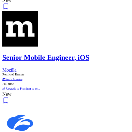
New
Senior Mobile Engineer, iOS
Mozilla
Restricted Remote
🌍
North America
Full time
💰 Upgrade to Premium to se...
New