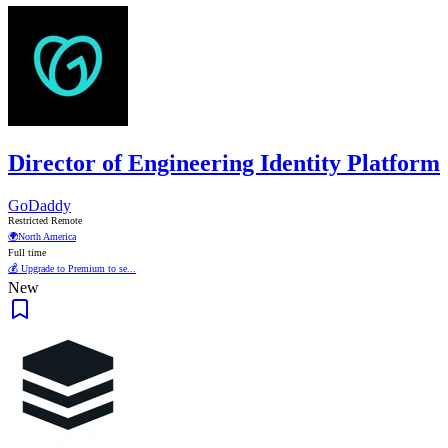
Director of Engineering Identity Platform
GoDaddy
Restricted Remote
🌍
North America
Full time
💰 Upgrade to Premium to se...
New