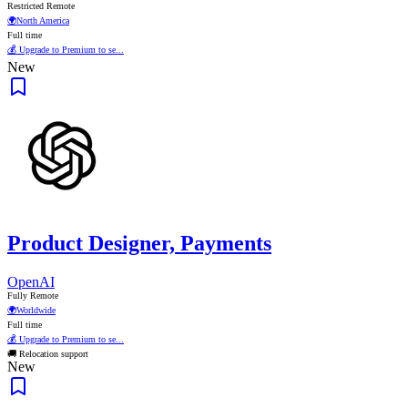
Restricted Remote
🌍
North America
Full time
💰 Upgrade to Premium to se...
New
Product Designer, Payments
OpenAI
Fully Remote
🌍
Worldwide
Full time
💰 Upgrade to Premium to se...
🚚 Relocation support
New