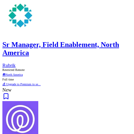
Sr Manager, Field Enablement, North
America
Rubrik
Restricted Remote
🌍
North America
Full time
💰 Upgrade to Premium to se...
New