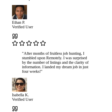
Ethan P.
Verified User
"After months of fruitless job hunting, I
stumbled upon Remotely. I was surprised
by the number of listings and the clarity of
information. I landed my dream job in just
four weeks!"
Isabella K.
Verified User