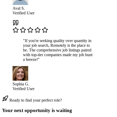
Aval S.
Verified User
"If you're seeking quality over quantity in
your job search, Remotely is the place to
be. The comprehensive job listings paired
with top-tier companies made my job hunt
a breeze!"
Sophia G.
Verified User
Ready to find your perfect role?
Your next opportunity is waiting