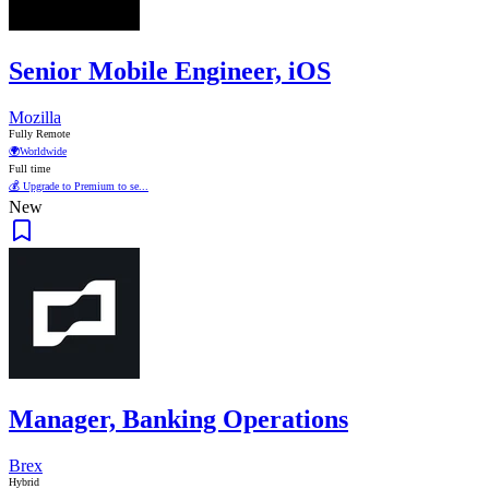
Senior Mobile Engineer, iOS
Mozilla
Fully Remote
🌍
Worldwide
Full time
💰 Upgrade to Premium to se...
New
Manager, Banking Operations
Brex
Hybrid