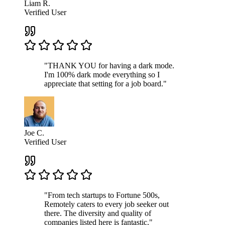
Liam R.
Verified User
"THANK YOU for having a dark mode.
I'm 100% dark mode everything so I
appreciate that setting for a job board."
Joe C.
Verified User
"From tech startups to Fortune 500s,
Remotely caters to every job seeker out
there. The diversity and quality of
companies listed here is fantastic."