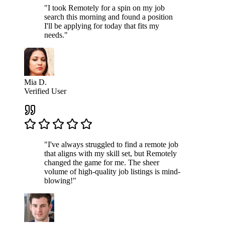
"I took Remotely for a spin on my job
search this morning and found a position
I'll be applying for today that fits my
needs."
Mia D.
Verified User
"I've always struggled to find a remote job
that aligns with my skill set, but Remotely
changed the game for me. The sheer
volume of high-quality job listings is mind-
blowing!"