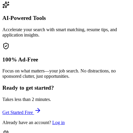
AI-Powered Tools
Accelerate your search with smart matching, resume tips, and
application insights.
100% Ad-Free
Focus on what matters—your job search. No distractions, no
sponsored clutter, just opportunities.
Ready to get started?
Takes less than 2 minutes.
Get Started Free
Already have an account?
Log in