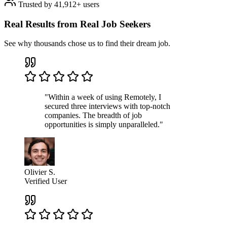
Trusted by 41,912+ users
Real Results from Real Job Seekers
See why thousands chose us to find their dream job.
"Within a week of using Remotely, I
secured three interviews with top-notch
companies. The breadth of job
opportunities is simply unparalleled."
Olivier S.
Verified User