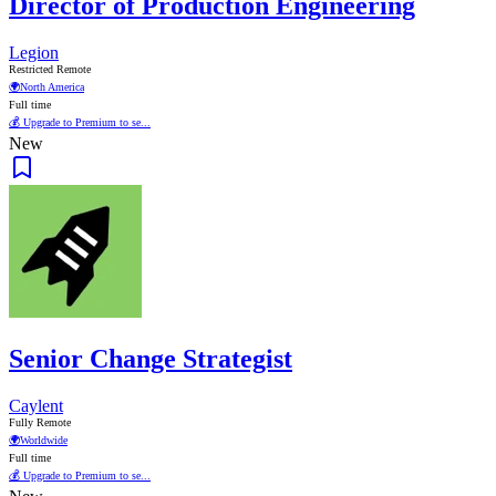
Director of Production Engineering
Legion
Restricted Remote
🌍
North America
Full time
💰 Upgrade to Premium to se...
New
Senior Change Strategist
Caylent
Fully Remote
🌍
Worldwide
Full time
💰 Upgrade to Premium to se...