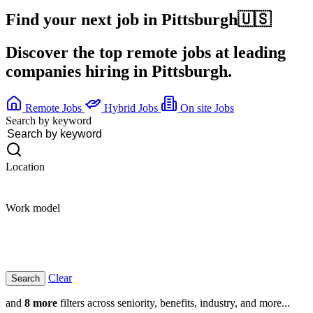
Find your next job in
Pittsburgh
🇺🇸
Discover the top remote jobs at leading
companies hiring in Pittsburgh.
Remote Jobs
Hybrid Jobs
On site Jobs
Search by keyword
Location
Work model
Clear
and
8 more
filters across seniority, benefits, industry, and more...