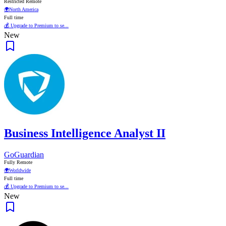
Restricted Remote
🌍
North America
Full time
💰 Upgrade to Premium to se...
New
Business Intelligence Analyst II
GoGuardian
Fully Remote
🌍
Worldwide
Full time
💰 Upgrade to Premium to se...
New