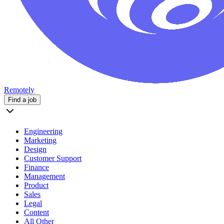
Remotely
Find a job
Engineering
Marketing
Design
Customer Support
Finance
Management
Product
Sales
Legal
Content
All Other