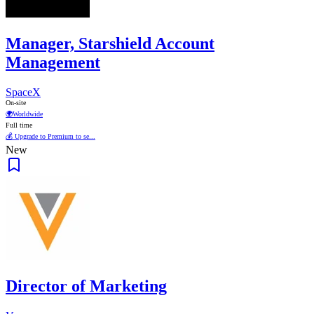
Manager, Starshield Account
Management
SpaceX
On-site
🌍
Worldwide
Full time
💰 Upgrade to Premium to se...
New
Director of Marketing