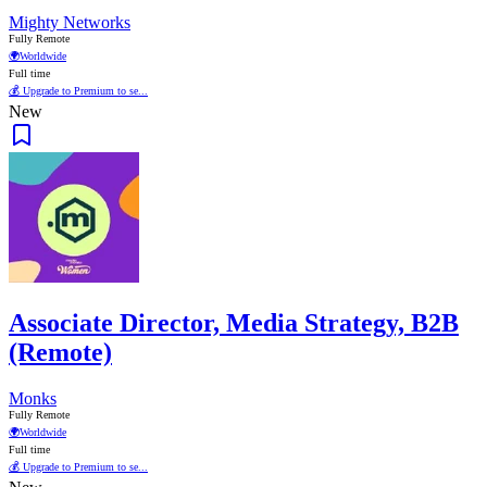
Mighty Networks
Fully Remote
🌍
Worldwide
Full time
💰 Upgrade to Premium to se...
New
Associate Director, Media Strategy, B2B
(Remote)
Monks
Fully Remote
🌍
Worldwide
Full time
💰 Upgrade to Premium to se...