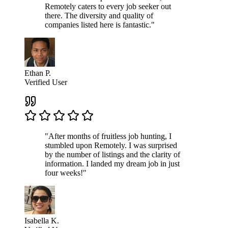
Remotely caters to every job seeker out
there. The diversity and quality of
companies listed here is fantastic."
Ethan P.
Verified User
"After months of fruitless job hunting, I
stumbled upon Remotely. I was surprised
by the number of listings and the clarity of
information. I landed my dream job in just
four weeks!"
Isabella K.