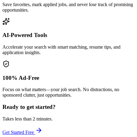
Save favorites, mark applied jobs, and never lose track of promising
opportunities.
AI-Powered Tools
Accelerate your search with smart matching, resume tips, and
application insights.
100% Ad-Free
Focus on what matters—your job search. No distractions, no
sponsored clutter, just opportunities.
Ready to get started?
Takes less than 2 minutes.
Get Started Free