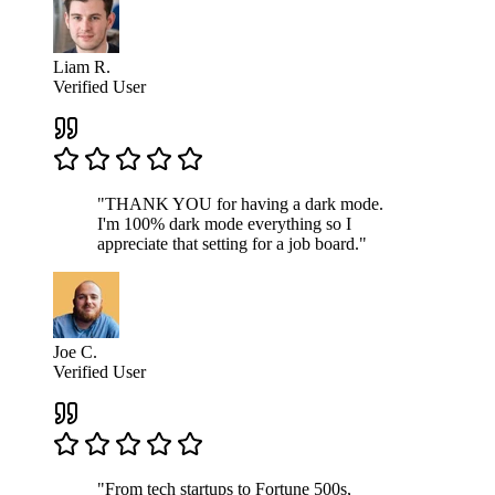
Liam R.
Verified User
"THANK YOU for having a dark mode.
I'm 100% dark mode everything so I
appreciate that setting for a job board."
Joe C.
Verified User
"From tech startups to Fortune 500s,