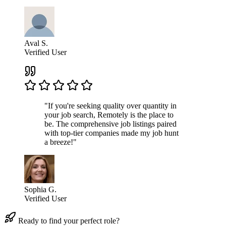
Aval S.
Verified User
"If you're seeking quality over quantity in
your job search, Remotely is the place to
be. The comprehensive job listings paired
with top-tier companies made my job hunt
a breeze!"
Sophia G.
Verified User
Ready to find your perfect role?