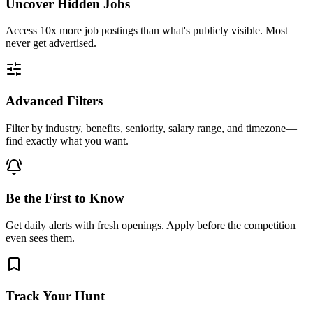
Uncover Hidden Jobs
Access
10x more
job postings than what's publicly visible. Most
never get advertised.
Advanced Filters
Filter by industry, benefits, seniority, salary range, and timezone—
find exactly what you want.
Be the First to Know
Get daily alerts with fresh openings. Apply before the competition
even sees them.
Track Your Hunt