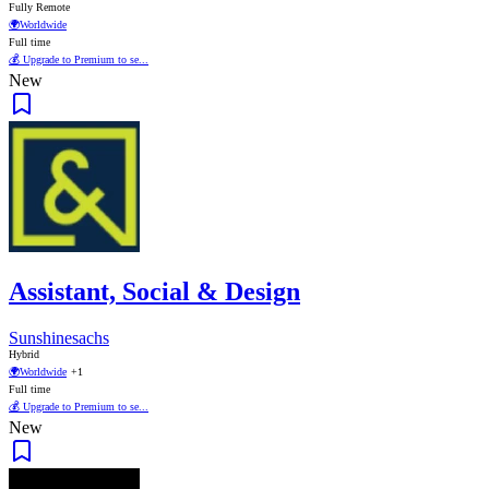
Fully Remote
🌍
Worldwide
Full time
💰 Upgrade to Premium to se...
New
Assistant, Social & Design
Sunshinesachs
Hybrid
🌍
Worldwide
+1
Full time
💰 Upgrade to Premium to se...
New