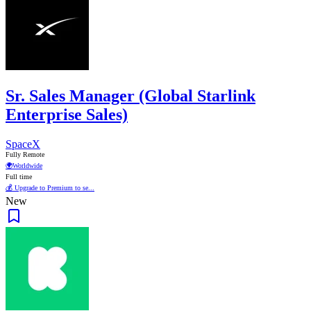
Sr. Sales Manager (Global Starlink
Enterprise Sales)
SpaceX
Fully Remote
🌍
Worldwide
Full time
💰 Upgrade to Premium to se...
New