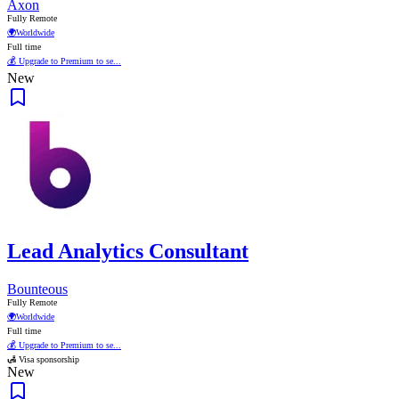
Axon
Fully Remote
🌍
Worldwide
Full time
💰 Upgrade to Premium to se...
New
Lead Analytics Consultant
Bounteous
Fully Remote
🌍
Worldwide
Full time
💰 Upgrade to Premium to se...
🛃 Visa sponsorship
New