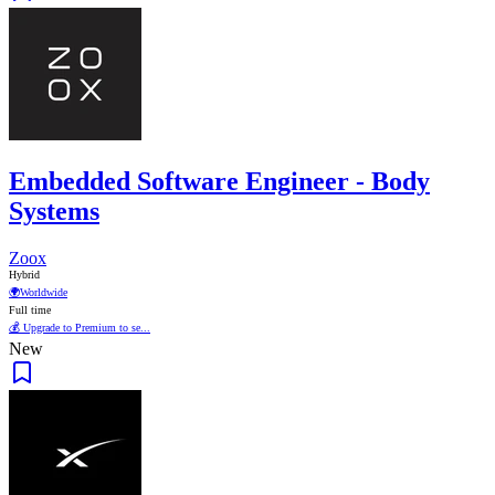
Embedded Software Engineer - Body
Systems
Zoox
Hybrid
🌍
Worldwide
Full time
💰 Upgrade to Premium to se...
New