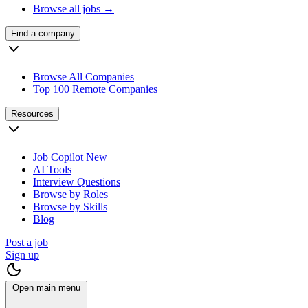
Browse all jobs →
Find a company
Browse All Companies
Top 100 Remote Companies
Resources
Job Copilot
New
AI Tools
Interview Questions
Browse by Roles
Browse by Skills
Blog
Post a job
Sign up
Open main menu