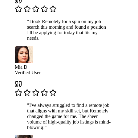
"I took Remotely for a spin on my job
search this morning and found a position
I'll be applying for today that fits my
needs."
Mia D.
Verified User
"I've always struggled to find a remote job
that aligns with my skill set, but Remotely
changed the game for me. The sheer
volume of high-quality job listings is mind-
blowing!"