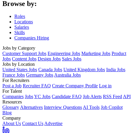
Browse by:
Roles
Locations
Salaries
Skills
Companies Hiring
Jobs by Category
Customer Support Jobs
Engineering Jobs
Marketing Jobs
Product
Jobs
Content Jobs
Design Jobs
Sales Jobs
Jobs by Location
United States Jobs
Canada Jobs
United Kingdom Jobs
India Jobs
France Jobs
Germany Jobs
Australia Jobs
For Recruiters
Post a Job
Recruiter FAQ
Create Company Profile
Log in
For Talent
Companies
Jobs
YC Jobs
Candidate FAQ
Job Alerts
RSS Feed
API
Resources
Glossary
Alternatives
Interview Questions
AI Tools
Job Copilot
Blog
Company
About Us
Contact Us
Advertise