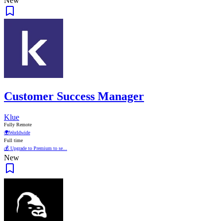
New
Customer Success Manager
Klue
Fully Remote
🌍
Worldwide
Full time
💰 Upgrade to Premium to se...
New