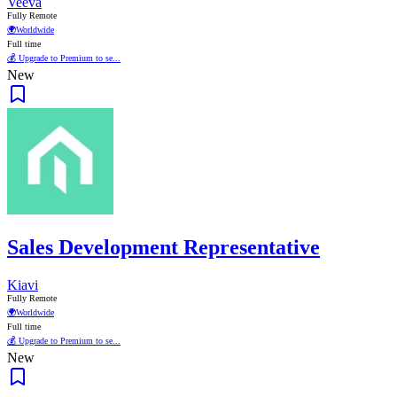
Veeva
Fully Remote
🌍
Worldwide
Full time
💰 Upgrade to Premium to se...
New
Sales Development Representative
Kiavi
Fully Remote
🌍
Worldwide
Full time
💰 Upgrade to Premium to se...
New