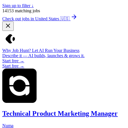
Sign up to filter ↓
14153
matching jobs
Check out jobs in United States
🇺🇸
Why Job Hunt? Let AI Run Your Business
Describe it — AI builds, launches & grows it.
Start free →
Start free →
Technical Product Marketing Manager
Numa