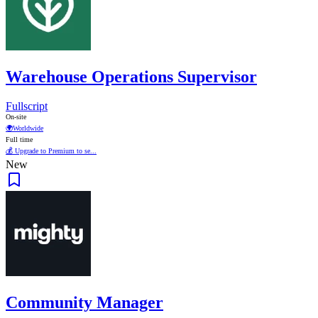
Warehouse Operations Supervisor
Fullscript
On-site
🌍
Worldwide
Full time
💰 Upgrade to Premium to se...
New
Community Manager