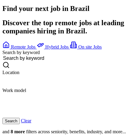
Find your next job in
Brazil
Discover the top remote jobs at leading
companies hiring in Brazil.
Remote Jobs
Hybrid Jobs
On site Jobs
Search by keyword
Location
Work model
Clear
and
8 more
filters across seniority, benefits, industry, and more...