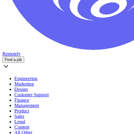
Remotely
Find a job
Engineering
Marketing
Design
Customer Support
Finance
Management
Product
Sales
Legal
Content
All Other