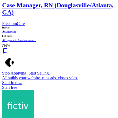
Case Manager, RN (Douglasville/Atlanta,
GA)
FreedomCare
Hybrid
🌍
Worldwide
Full time
💰 Upgrade to Premium to se...
New
Stop Applying. Start Selling.
AI builds your website, runs ads, closes sales.
Start free →
Start free →