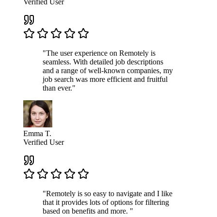
Verified User
"The user experience on Remotely is
seamless. With detailed job descriptions
and a range of well-known companies, my
job search was more efficient and fruitful
than ever."
Emma T.
Verified User
"Remotely is so easy to navigate and I like
that it provides lots of options for filtering
based on benefits and more. "