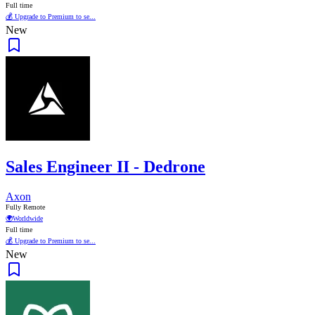
Full time
💰 Upgrade to Premium to se...
New
Sales Engineer II - Dedrone
Axon
Fully Remote
🌍
Worldwide
Full time
💰 Upgrade to Premium to se...
New