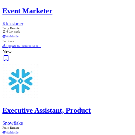
Event Marketer
Kickstarter
Fully Remote
⏰ 4-day week
🌍
Worldwide
Full time
💰 Upgrade to Premium to se...
New
Executive Assistant, Product
Snowflake
Fully Remote
🌍
Worldwide