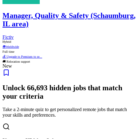
Manager, Quality & Safety (Schaumburg,
IL area)
Fictiv
Hybrid
🌍
Worldwide
Full time
💰 Upgrade to Premium to se...
🚚 Relocation support
New
Unlock
66,693
hidden jobs that match
your criteria
Take a 2-minute quiz to get personalized remote jobs that match
your skills and preferences.