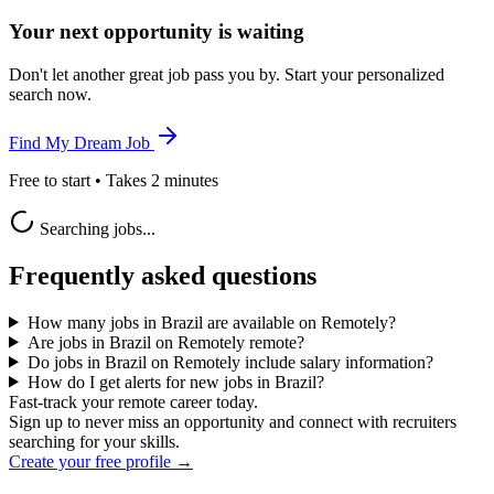
Your next opportunity is waiting
Don't let another great job pass you by. Start your personalized
search now.
Find My Dream Job
Free to start • Takes 2 minutes
Searching jobs...
Frequently asked questions
How many jobs in Brazil are available on Remotely?
Are jobs in Brazil on Remotely remote?
Do jobs in Brazil on Remotely include salary information?
How do I get alerts for new jobs in Brazil?
Fast-track your remote career today.
Sign up to never miss an opportunity and connect with recruiters
searching for your skills.
Create your free profile →