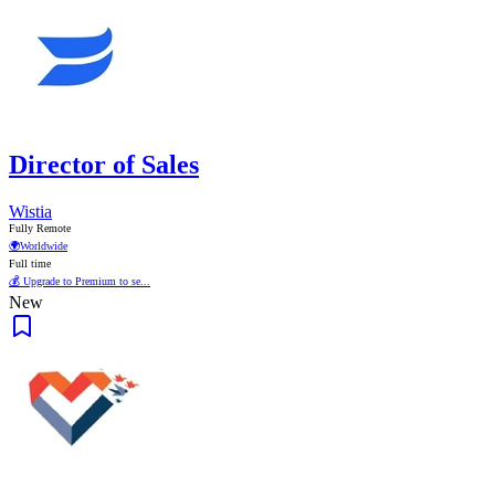
Director of Sales
Wistia
Fully Remote
🌍
Worldwide
Full time
💰 Upgrade to Premium to se...
New