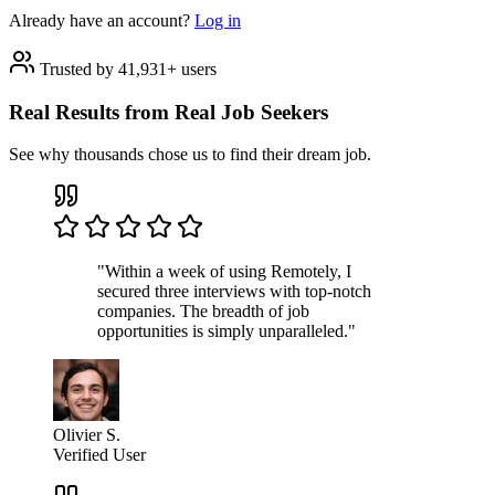
Already have an account?
Log in
Trusted by 41,931+ users
Real Results from Real Job Seekers
See why thousands chose us to find their dream job.
"Within a week of using Remotely, I
secured three interviews with top-notch
companies. The breadth of job
opportunities is simply unparalleled."
Olivier S.
Verified User