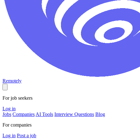
Remotely
For job seekers
Log in
Jobs
Companies
AI Tools
Interview Questions
Blog
For companies
Log in
Post a job