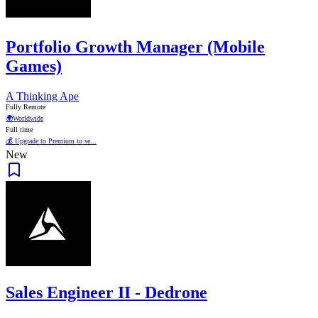
Portfolio Growth Manager (Mobile
Games)
A Thinking Ape
Fully Remote
🌍
Worldwide
Full time
💰 Upgrade to Premium to se...
New
Sales Engineer II - Dedrone