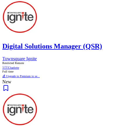
Digital Solutions Manager (QSR)
Townsquare Ignite
Restricted Remote
🇺🇸
Charlotte
Full time
💰 Upgrade to Premium to se...
New