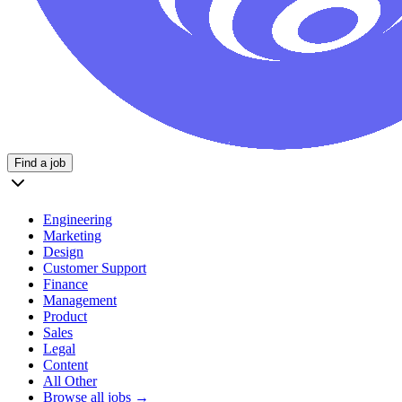
Find a job
Engineering
Marketing
Design
Customer Support
Finance
Management
Product
Sales
Legal
Content
All Other
Browse all jobs →