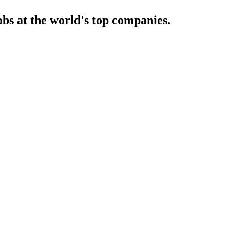
s at the world's top companies.