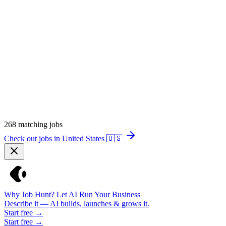
268
matching jobs
Check out jobs in United States
🇺🇸
Why Job Hunt? Let AI Run Your Business
Describe it — AI builds, launches & grows it.
Start free →
Start free →