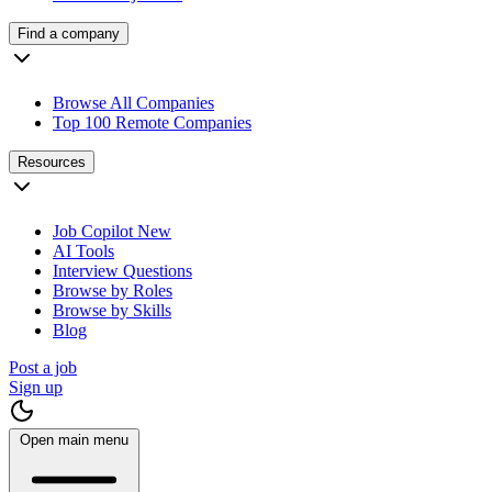
Find a company
Browse All Companies
Top 100 Remote Companies
Resources
Job Copilot
New
AI Tools
Interview Questions
Browse by Roles
Browse by Skills
Blog
Post a job
Sign up
Open main menu