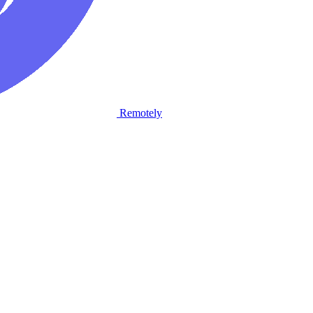
Remotely