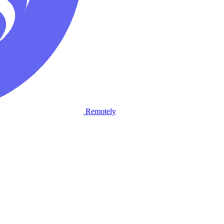
Remotely