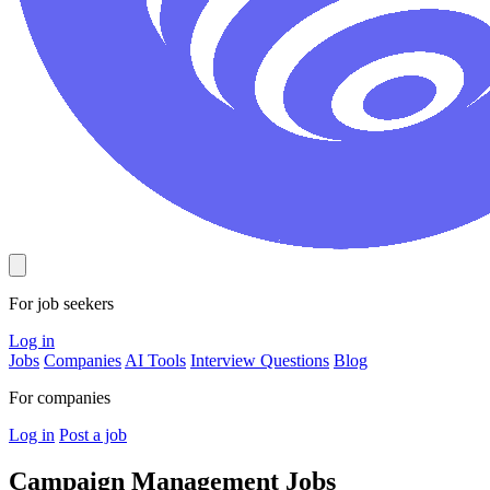
For job seekers
Log in
Jobs
Companies
AI Tools
Interview Questions
Blog
For companies
Log in
Post a job
Campaign Management
Jobs