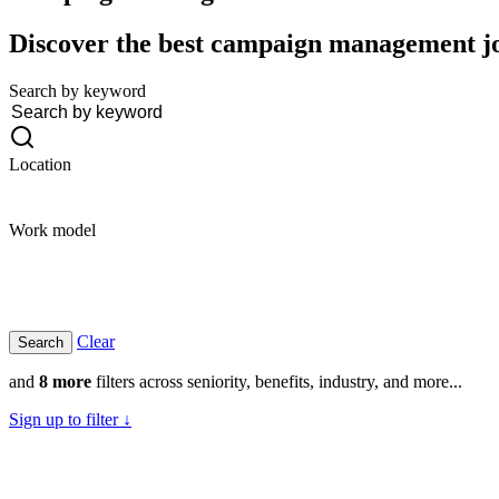
Discover the best campaign management job
Search by keyword
Location
Work model
Clear
and
8 more
filters across seniority, benefits, industry, and more...
Sign up to filter ↓