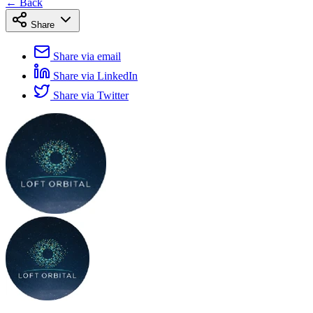
← Back
Share
Share via email
Share via LinkedIn
Share via Twitter