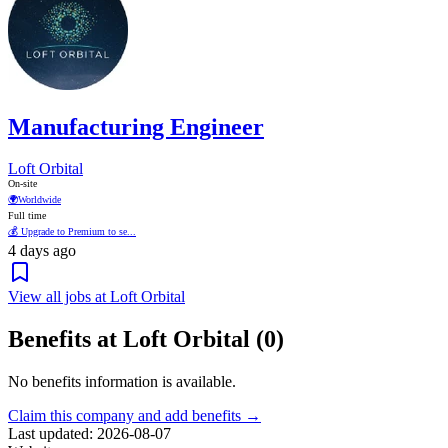
Manufacturing Engineer
Loft Orbital
On-site
🌍
Worldwide
Full time
💰 Upgrade to Premium to se...
4 days ago
View all jobs at Loft Orbital
Benefits at Loft Orbital (0)
No benefits information is available.
Claim this company and add benefits →
Last updated: 2026-08-07