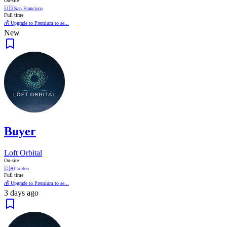
On-site
🇺🇸
San Francisco
Full time
💰 Upgrade to Premium to se...
New
Buyer
Loft Orbital
On-site
🇨🇦
Golden
Full time
💰 Upgrade to Premium to se...
3 days ago