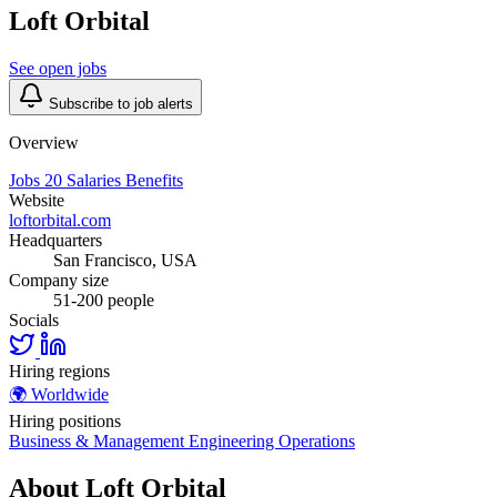
Loft Orbital
See open jobs
Subscribe to job alerts
Overview
Jobs
20
Salaries
Benefits
Website
loftorbital.com
Headquarters
San Francisco, USA
Company size
51-200 people
Socials
Hiring regions
🌍
Worldwide
Hiring positions
Business & Management
Engineering
Operations
About Loft Orbital