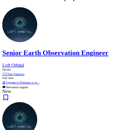
Senior Earth Observation Engineer
Loft Orbital
On-site
🇺🇸
San Francisco
Full time
💰 Upgrade to Premium to se...
🚚 Relocation support
New