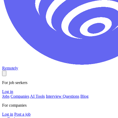
Remotely
For job seekers
Log in
Jobs
Companies
AI Tools
Interview Questions
Blog
For companies
Log in
Post a job