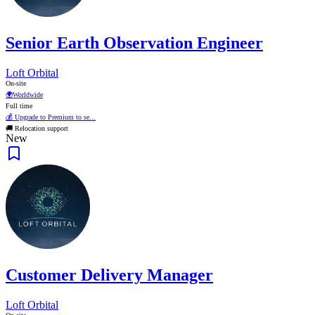
Senior Earth Observation Engineer
Loft Orbital
On-site
🌍
Worldwide
Full time
💰 Upgrade to Premium to se...
🚚 Relocation support
New
Customer Delivery Manager
Loft Orbital