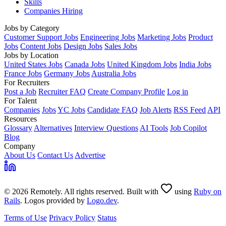
Skills
Companies Hiring
Jobs by Category
Customer Support Jobs
Engineering Jobs
Marketing Jobs
Product
Jobs
Content Jobs
Design Jobs
Sales Jobs
Jobs by Location
United States Jobs
Canada Jobs
United Kingdom Jobs
India Jobs
France Jobs
Germany Jobs
Australia Jobs
For Recruiters
Post a Job
Recruiter FAQ
Create Company Profile
Log in
For Talent
Companies
Jobs
YC Jobs
Candidate FAQ
Job Alerts
RSS Feed
API
Resources
Glossary
Alternatives
Interview Questions
AI Tools
Job Copilot
Blog
Company
About Us
Contact Us
Advertise
© 2026 Remotely. All rights reserved. Built with
using
Ruby on
Rails
. Logos provided by
Logo.dev
.
Terms of Use
Privacy Policy
Status