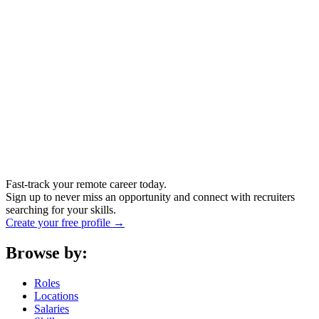
Fast-track your remote career today.
Sign up to never miss an opportunity and connect with recruiters
searching for your skills.
Create your free profile →
Browse by:
Roles
Locations
Salaries