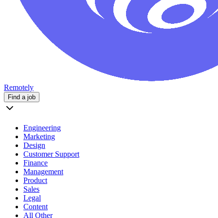
Remotely
Find a job
Engineering
Marketing
Design
Customer Support
Finance
Management
Product
Sales
Legal
Content
All Other