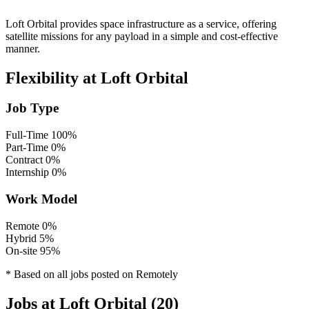
Loft Orbital provides space infrastructure as a service, offering
satellite missions for any payload in a simple and cost-effective
manner.
Flexibility at Loft Orbital
Job Type
Full-Time
100%
Part-Time
0%
Contract
0%
Internship
0%
Work Model
Remote
0%
Hybrid
5%
On-site
95%
* Based on all jobs posted on Remotely
Jobs at Loft Orbital (20)