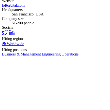
Website
loftorbital.com
Headquarters
San Francisco, USA
Company size
51-200 people
Socials
Hiring regions
🌍
Worldwide
Hiring positions
Business & Management
Engineering
Operations