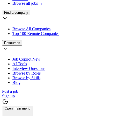
Browse all jobs →
Find a company
Browse All Companies
Top 100 Remote Companies
Resources
Job Copilot
New
AI Tools
Interview Questions
Browse by Roles
Browse by Skills
Blog
Post a job
Sign up
Open main menu