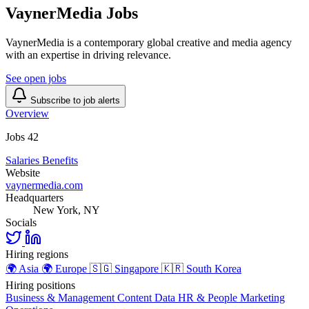
VaynerMedia Jobs
VaynerMedia is a contemporary global creative and media agency
with an expertise in driving relevance.
See open jobs
Subscribe to job alerts
Overview
Jobs
42
Salaries
Benefits
Website
vaynermedia.com
Headquarters
New York, NY
Socials
Hiring regions
🌍
Asia
🌍
Europe
🇸🇬
Singapore
🇰🇷
South Korea
Hiring positions
Business & Management
Content
Data
HR & People
Marketing