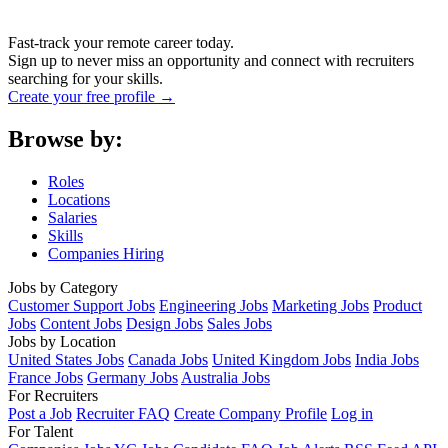
Fast-track your remote career today.
Sign up to never miss an opportunity and connect with recruiters
searching for your skills.
Create your free profile →
Browse by:
Roles
Locations
Salaries
Skills
Companies Hiring
Jobs by Category
Customer Support Jobs
Engineering Jobs
Marketing Jobs
Product
Jobs
Content Jobs
Design Jobs
Sales Jobs
Jobs by Location
United States Jobs
Canada Jobs
United Kingdom Jobs
India Jobs
France Jobs
Germany Jobs
Australia Jobs
For Recruiters
Post a Job
Recruiter FAQ
Create Company Profile
Log in
For Talent