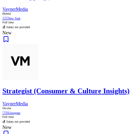
VaynerMedia
Hybrid
🇺🇸
New York
Full time
💰 Salary not provided
New
Strategist (Consumer & Culture Insights)
VaynerMedia
On-site
🇮🇳
Gurugram
Full time
💰 Salary not provided
New