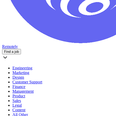
Remotely
Find a job
Engineering
Marketing
Design
Customer Support
Finance
Management
Product
Sales
Legal
Content
All Other