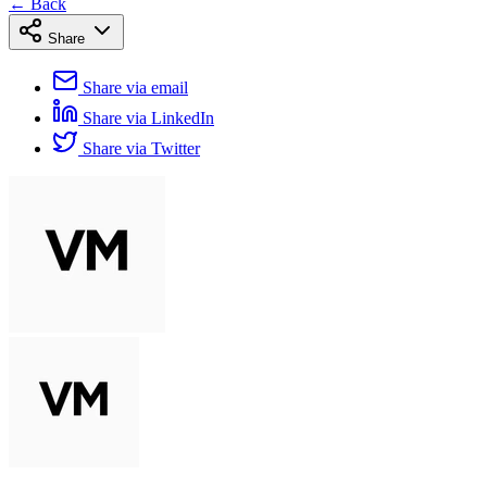
← Back
Share
Share via email
Share via LinkedIn
Share via Twitter