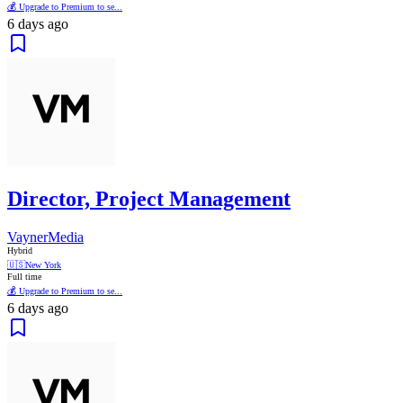
💰 Upgrade to Premium to se...
6 days ago
Director, Project Management
VaynerMedia
Hybrid
🇺🇸
New York
Full time
💰 Upgrade to Premium to se...
6 days ago