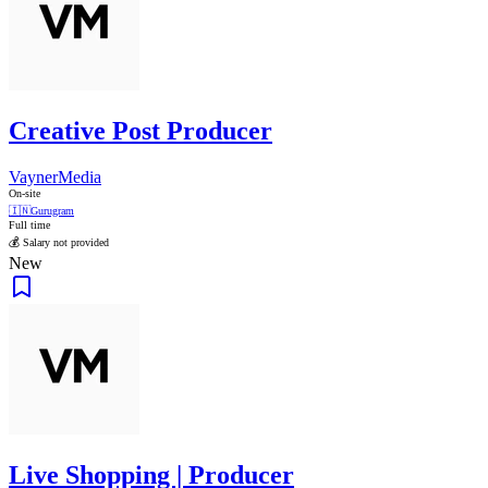
Creative Post Producer
VaynerMedia
On-site
🇮🇳
Gurugram
Full time
💰 Salary not provided
New
Live Shopping | Producer