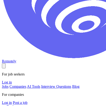
Remotely
For job seekers
Log in
Jobs
Companies
AI Tools
Interview Questions
Blog
For companies
Log in
Post a job