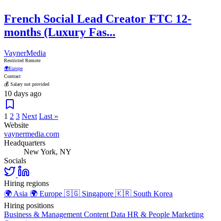
French Social Lead Creator FTC 12-
months (Luxury Fas...
VaynerMedia
Restricted Remote
🌍
Europe
Contract
💰 Salary not provided
10 days ago
1
2
3
Next
Last »
Website
vaynermedia.com
Headquarters
New York, NY
Socials
Hiring regions
🌍
Asia
🌍
Europe
🇸🇬
Singapore
🇰🇷
South Korea
Hiring positions
Business & Management
Content
Data
HR & People
Marketing