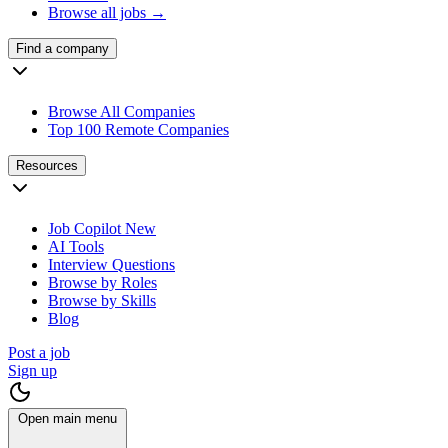
Browse all jobs →
Find a company
Browse All Companies
Top 100 Remote Companies
Resources
Job Copilot
New
AI Tools
Interview Questions
Browse by Roles
Browse by Skills
Blog
Post a job
Sign up
Open main menu