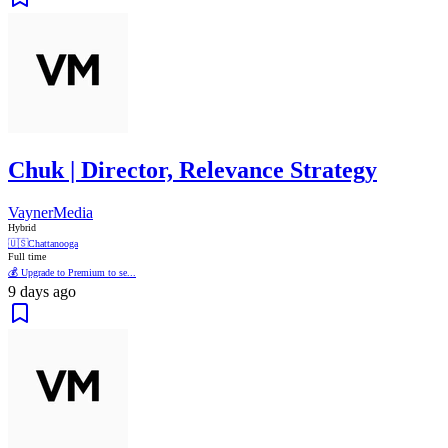
Chuk | Director, Relevance Strategy
VaynerMedia
Hybrid
🇺🇸
Chattanooga
Full time
💰 Upgrade to Premium to se...
9 days ago