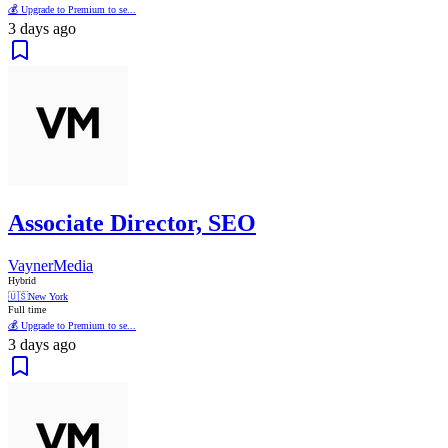
💰 Upgrade to Premium to se...
3 days ago
Associate Director, SEO
VaynerMedia
Hybrid
🇺🇸
New York
Full time
💰 Upgrade to Premium to se...
3 days ago