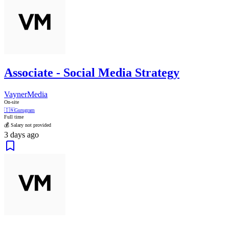
Associate - Social Media Strategy
VaynerMedia
On-site
🇮🇳
Gurugram
Full time
💰 Salary not provided
3 days ago