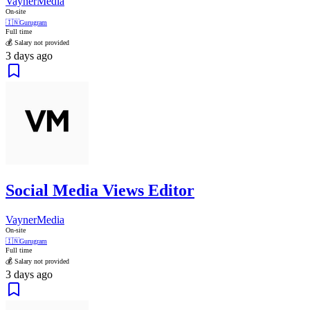
VaynerMedia
On-site
🇮🇳
Gurugram
Full time
💰 Salary not provided
3 days ago
Social Media Views Editor
VaynerMedia
On-site
🇮🇳
Gurugram
Full time
💰 Salary not provided
3 days ago