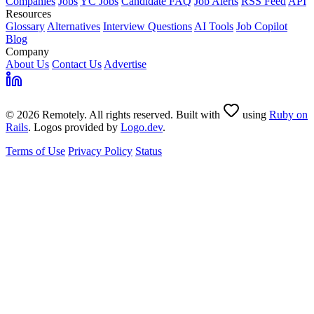
Companies
Jobs
YC Jobs
Candidate FAQ
Job Alerts
RSS Feed
API
Resources
Glossary
Alternatives
Interview Questions
AI Tools
Job Copilot
Blog
Company
About Us
Contact Us
Advertise
© 2026 Remotely. All rights reserved. Built with
using
Ruby on
Rails
. Logos provided by
Logo.dev
.
Terms of Use
Privacy Policy
Status