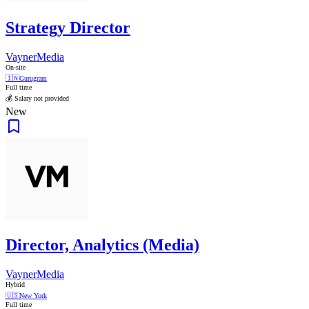
Strategy Director
VaynerMedia
On-site
🇮🇳
Gurugram
Full time
💰 Salary not provided
New
Director, Analytics (Media)
VaynerMedia
Hybrid
🇺🇸
New York
Full time