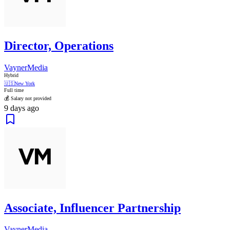
Director, Operations
VaynerMedia
Hybrid
🇺🇸
New York
Full time
💰 Salary not provided
9 days ago
Associate, Influencer Partnership
VaynerMedia