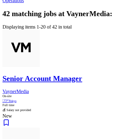
Operations
42 matching jobs at VaynerMedia:
Displaying items 1-20 of 42 in total
Senior Account Manager
VaynerMedia
On-site
🇯🇵
Tokyo
Full time
💰 Salary not provided
New