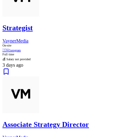
Strategist
VaynerMedia
On-site
🇮🇳
Gurugram
Full time
💰 Salary not provided
3 days ago
Associate Strategy Director