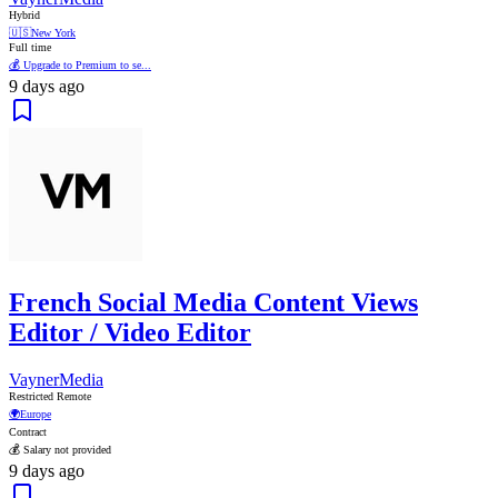
Hybrid
🇺🇸
New York
Full time
💰 Upgrade to Premium to se...
9 days ago
French Social Media Content Views
Editor / Video Editor
VaynerMedia
Restricted Remote
🌍
Europe
Contract
💰 Salary not provided
9 days ago