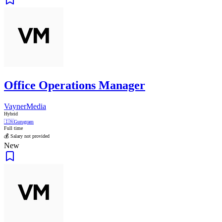
Office Operations Manager
VaynerMedia
Hybrid
🇮🇳
Gurugram
Full time
💰 Salary not provided
New