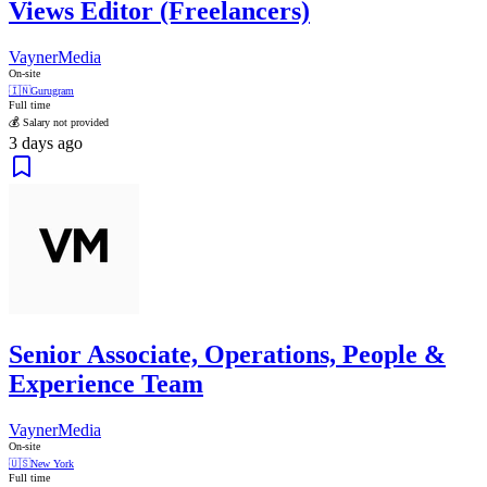
Views Editor (Freelancers)
VaynerMedia
On-site
🇮🇳
Gurugram
Full time
💰 Salary not provided
3 days ago
Senior Associate, Operations, People &
Experience Team
VaynerMedia
On-site
🇺🇸
New York
Full time