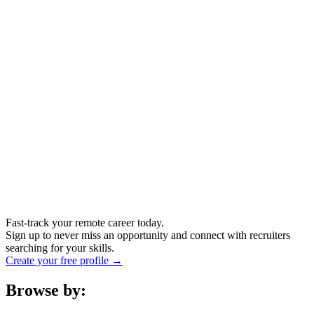
Fast-track your remote career today.
Sign up to never miss an opportunity and connect with recruiters
searching for your skills.
Create your free profile →
Browse by: