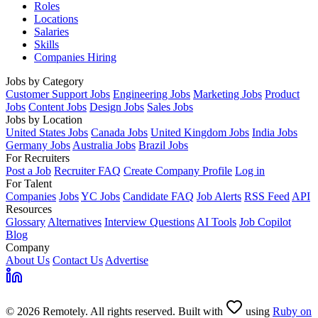
Roles
Locations
Salaries
Skills
Companies Hiring
Jobs by Category
Customer Support Jobs
Engineering Jobs
Marketing Jobs
Product
Jobs
Content Jobs
Design Jobs
Sales Jobs
Jobs by Location
United States Jobs
Canada Jobs
United Kingdom Jobs
India Jobs
Germany Jobs
Australia Jobs
Brazil Jobs
For Recruiters
Post a Job
Recruiter FAQ
Create Company Profile
Log in
For Talent
Companies
Jobs
YC Jobs
Candidate FAQ
Job Alerts
RSS Feed
API
Resources
Glossary
Alternatives
Interview Questions
AI Tools
Job Copilot
Blog
Company
About Us
Contact Us
Advertise
© 2026 Remotely. All rights reserved. Built with
using
Ruby on