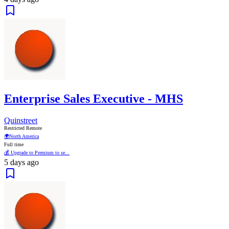
Enterprise Sales Executive - MHS
Quinstreet
Restricted Remote
🌍
North America
Full time
💰 Upgrade to Premium to se...
5 days ago