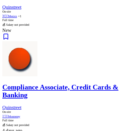
Quinstreet
On-site
🇲🇽
Mexico
+1
Full time
💰 Salary not provided
New
Compliance Associate, Credit Cards &
Banking
Quinstreet
On-site
🇨🇴
Monterrey
Full time
💰 Salary not provided
4 days ago