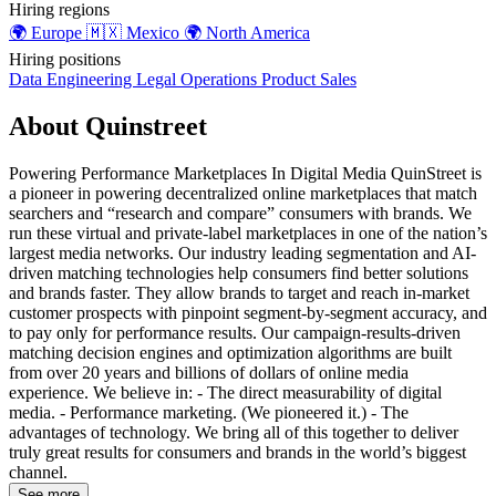
Hiring regions
🌍
Europe
🇲🇽
Mexico
🌍
North America
Hiring positions
Data
Engineering
Legal
Operations
Product
Sales
About Quinstreet
Powering Performance Marketplaces In Digital Media QuinStreet is
a pioneer in powering decentralized online marketplaces that match
searchers and “research and compare” consumers with brands. We
run these virtual and private-label marketplaces in one of the nation’s
largest media networks. Our industry leading segmentation and AI-
driven matching technologies help consumers find better solutions
and brands faster. They allow brands to target and reach in-market
customer prospects with pinpoint segment-by-segment accuracy, and
to pay only for performance results. Our campaign-results-driven
matching decision engines and optimization algorithms are built
from over 20 years and billions of dollars of online media
experience. We believe in: - The direct measurability of digital
media. - Performance marketing. (We pioneered it.) - The
advantages of technology. We bring all of this together to deliver
truly great results for consumers and brands in the world’s biggest
channel.
See more