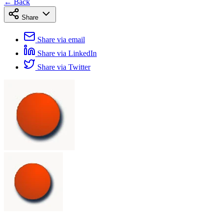
← Back
Share
Share via email
Share via LinkedIn
Share via Twitter