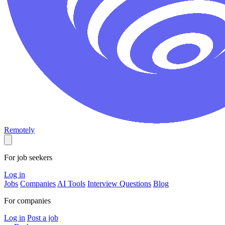
Remotely
For job seekers
Log in
Jobs
Companies
AI Tools
Interview Questions
Blog
For companies
Log in
Post a job