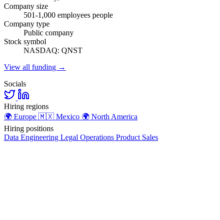
Company size
501-1,000 employees people
Company type
Public company
Stock symbol
NASDAQ: QNST
View all funding →
Socials
Hiring regions
🌍
Europe
🇲🇽
Mexico
🌍
North America
Hiring positions
Data
Engineering
Legal
Operations
Product
Sales