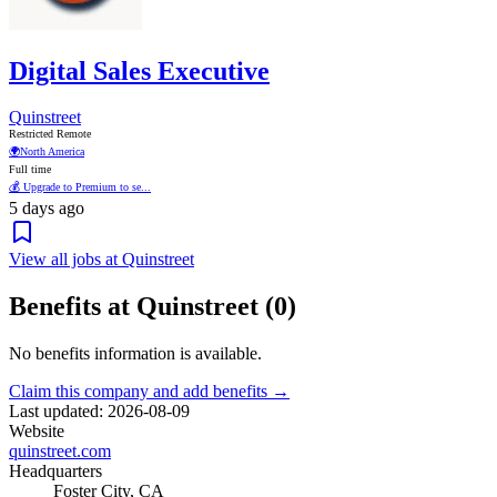
Digital Sales Executive
Quinstreet
Restricted Remote
🌍
North America
Full time
💰 Upgrade to Premium to se...
5 days ago
View all jobs at Quinstreet
Benefits at Quinstreet (0)
No benefits information is available.
Claim this company and add benefits →
Last updated: 2026-08-09
Website
quinstreet.com
Headquarters
Foster City, CA