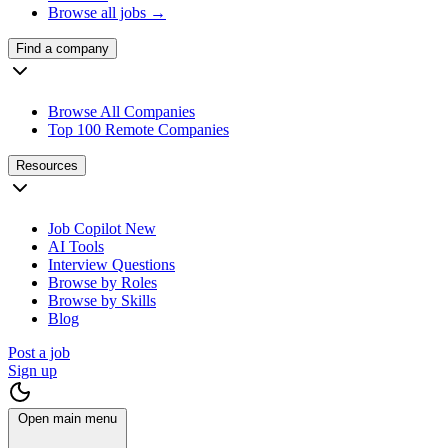
Browse all jobs →
Find a company
Browse All Companies
Top 100 Remote Companies
Resources
Job Copilot
New
AI Tools
Interview Questions
Browse by Roles
Browse by Skills
Blog
Post a job
Sign up
Open main menu