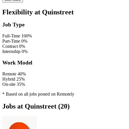
Flexibility at Quinstreet
Job Type
Full-Time
100%
Part-Time
0%
Contract
0%
Internship
0%
Work Model
Remote
40%
Hybrid
25%
On-site
35%
* Based on all jobs posted on Remotely
Jobs at Quinstreet (20)