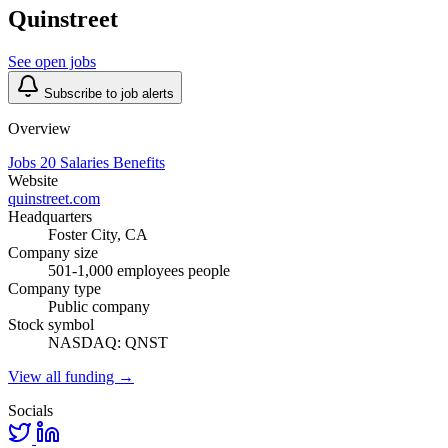
Quinstreet
See open jobs
Subscribe to job alerts
Overview
Jobs
20
Salaries
Benefits
Website
quinstreet.com
Headquarters
Foster City, CA
Company size
501-1,000 employees people
Company type
Public company
Stock symbol
NASDAQ: QNST
View all funding →
Socials