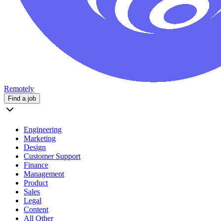
Remotely
Find a job
Engineering
Marketing
Design
Customer Support
Finance
Management
Product
Sales
Legal
Content
All Other