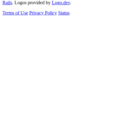
Rails
. Logos provided by
Logo.dev
.
Terms of Use
Privacy Policy
Status