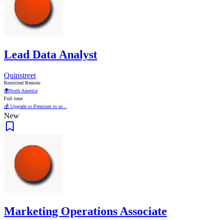
Lead Data Analyst
Quinstreet
Restricted Remote
🌍
North America
Full time
💰 Upgrade to Premium to se...
New
Marketing Operations Associate