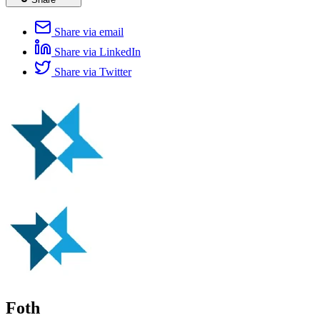
Share via email
Share via LinkedIn
Share via Twitter
Foth