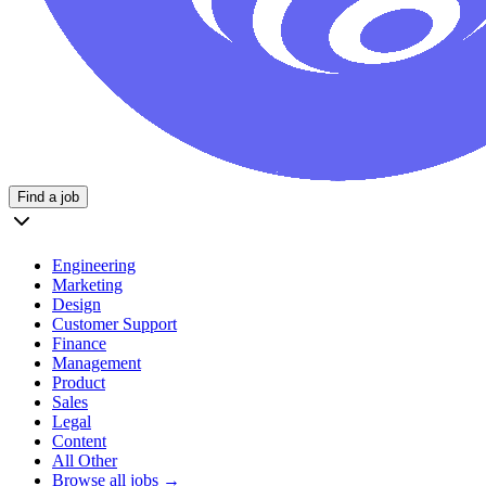
Find a job
Engineering
Marketing
Design
Customer Support
Finance
Management
Product
Sales
Legal
Content
All Other
Browse all jobs →