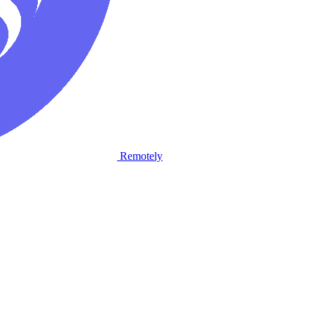
Remotely