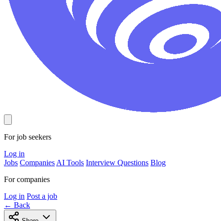
For job seekers
Log in
Jobs
Companies
AI Tools
Interview Questions
Blog
For companies
Log in
Post a job
← Back
Share