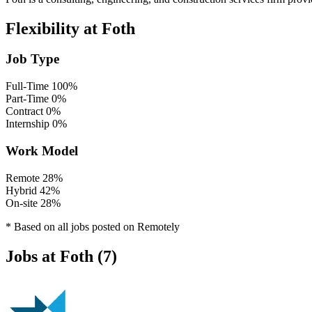
Flexibility at Foth
Job Type
Full-Time
100%
Part-Time
0%
Contract
0%
Internship
0%
Work Model
Remote
28%
Hybrid
42%
On-site
28%
* Based on all jobs posted on Remotely
Jobs at Foth (7)