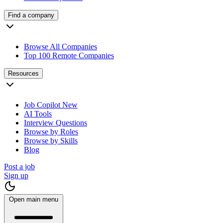
Find a company
Browse All Companies
Top 100 Remote Companies
Resources
Job Copilot
New
AI Tools
Interview Questions
Browse by Roles
Browse by Skills
Blog
Post a job
Sign up
Open main menu