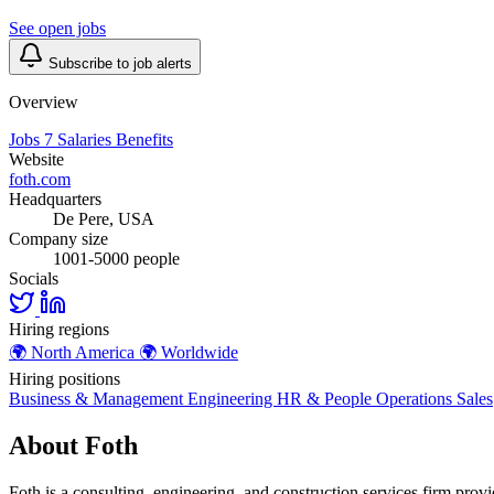
See open jobs
Subscribe to job alerts
Overview
Jobs
7
Salaries
Benefits
Website
foth.com
Headquarters
De Pere, USA
Company size
1001-5000 people
Socials
Hiring regions
🌍
North America
🌍
Worldwide
Hiring positions
Business & Management
Engineering
HR & People
Operations
Sales
About Foth
Foth is a consulting, engineering, and construction services firm provi