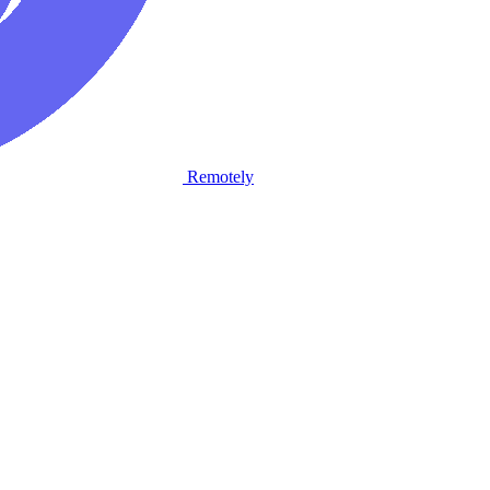
Remotely