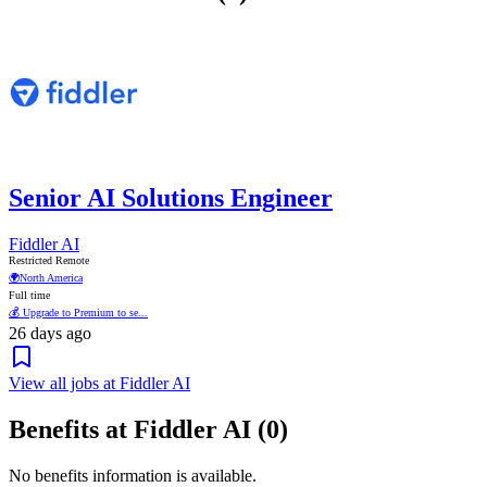
Senior AI Solutions Engineer
Fiddler AI
Restricted Remote
🌍
North America
Full time
💰 Upgrade to Premium to se...
26 days ago
View all jobs at Fiddler AI
Benefits at Fiddler AI (0)
No benefits information is available.