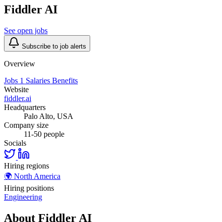
Fiddler AI
See open jobs
Subscribe to job alerts
Overview
Jobs
1
Salaries
Benefits
Website
fiddler.ai
Headquarters
Palo Alto, USA
Company size
11-50 people
Socials
Hiring regions
🌍
North America
Hiring positions
Engineering
About Fiddler AI