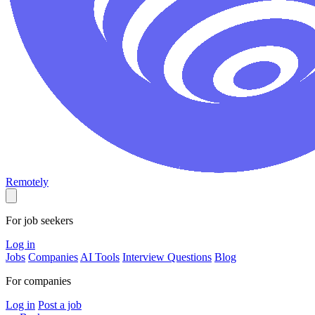
Remotely
For job seekers
Log in
Jobs
Companies
AI Tools
Interview Questions
Blog
For companies
Log in
Post a job