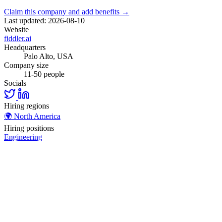
Claim this company and add benefits →
Last updated: 2026-08-10
Website
fiddler.ai
Headquarters
Palo Alto, USA
Company size
11-50 people
Socials
Hiring regions
🌍
North America
Hiring positions
Engineering