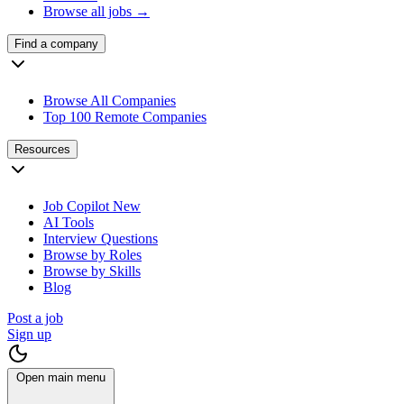
Browse all jobs →
Find a company
Browse All Companies
Top 100 Remote Companies
Resources
Job Copilot
New
AI Tools
Interview Questions
Browse by Roles
Browse by Skills
Blog
Post a job
Sign up
Open main menu