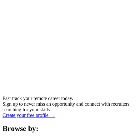
Fast-track your remote career today.
Sign up to never miss an opportunity and connect with recruiters
searching for your skills.
Create your free profile →
Browse by: