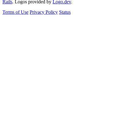
Rails
. Logos provided by
Logo.dev
.
Terms of Use
Privacy Policy
Status