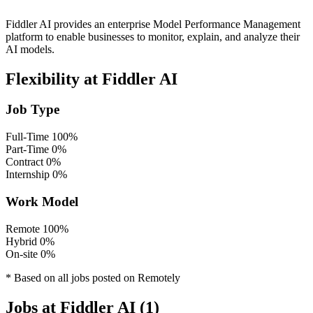
Fiddler AI provides an enterprise Model Performance Management
platform to enable businesses to monitor, explain, and analyze their
AI models.
Flexibility at Fiddler AI
Job Type
Full-Time
100%
Part-Time
0%
Contract
0%
Internship
0%
Work Model
Remote
100%
Hybrid
0%
On-site
0%
* Based on all jobs posted on Remotely
Jobs at Fiddler AI (1)