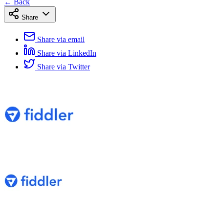
← Back
Share
Share via email
Share via LinkedIn
Share via Twitter