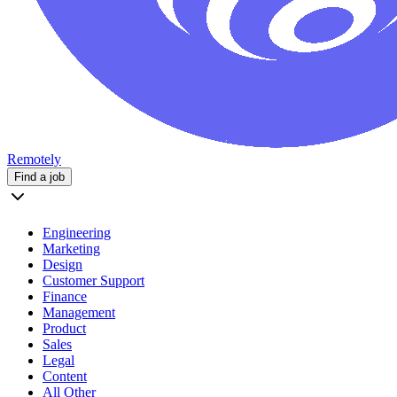
Remotely
Find a job
Engineering
Marketing
Design
Customer Support
Finance
Management
Product
Sales
Legal
Content
All Other