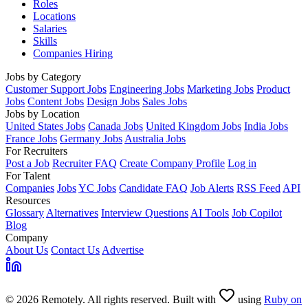
Roles
Locations
Salaries
Skills
Companies Hiring
Jobs by Category
Customer Support Jobs
Engineering Jobs
Marketing Jobs
Product
Jobs
Content Jobs
Design Jobs
Sales Jobs
Jobs by Location
United States Jobs
Canada Jobs
United Kingdom Jobs
India Jobs
France Jobs
Germany Jobs
Australia Jobs
For Recruiters
Post a Job
Recruiter FAQ
Create Company Profile
Log in
For Talent
Companies
Jobs
YC Jobs
Candidate FAQ
Job Alerts
RSS Feed
API
Resources
Glossary
Alternatives
Interview Questions
AI Tools
Job Copilot
Blog
Company
About Us
Contact Us
Advertise
© 2026 Remotely. All rights reserved. Built with
using
Ruby on