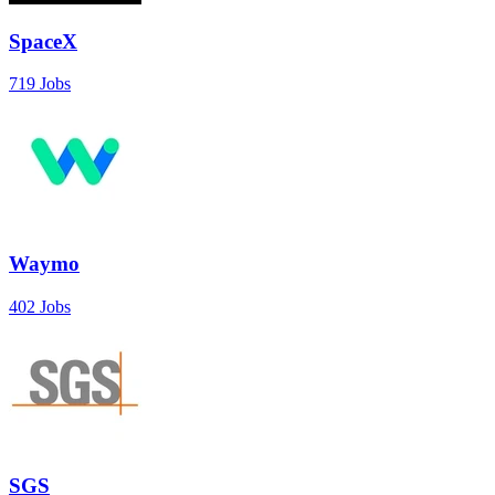
SpaceX
719 Jobs
Waymo
402 Jobs
SGS