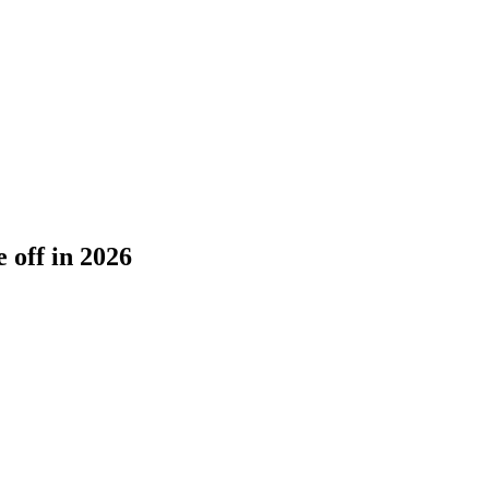
 off in 2026