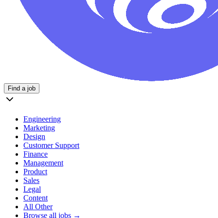
Find a job
Engineering
Marketing
Design
Customer Support
Finance
Management
Product
Sales
Legal
Content
All Other
Browse all jobs →