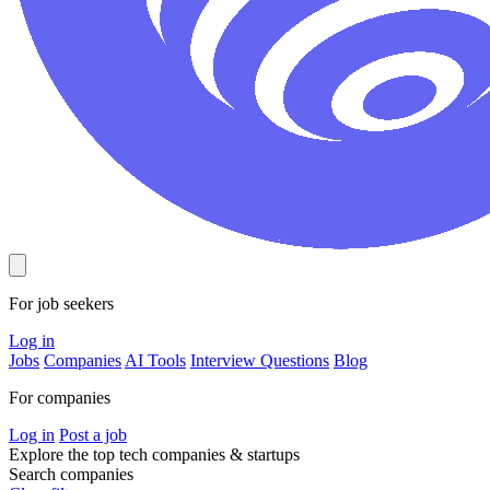
For job seekers
Log in
Jobs
Companies
AI Tools
Interview Questions
Blog
For companies
Log in
Post a job
Explore the top tech companies & startups
Search companies