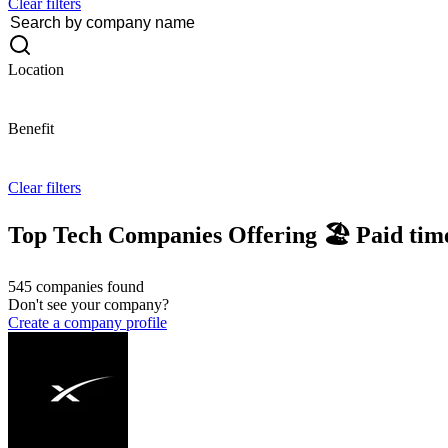
Clear filters
Location
Benefit
Clear filters
Top Tech Companies Offering 🏖 Paid time
545 companies found
Don't see your company?
Create a company profile