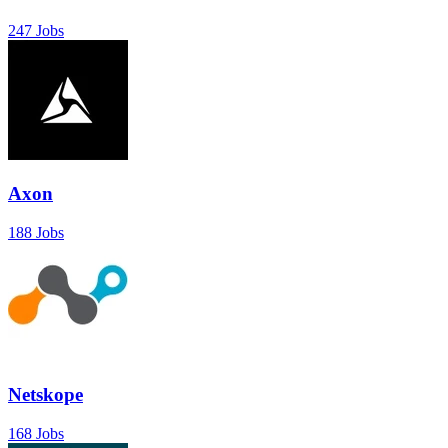
247 Jobs
Axon
188 Jobs
Netskope
168 Jobs