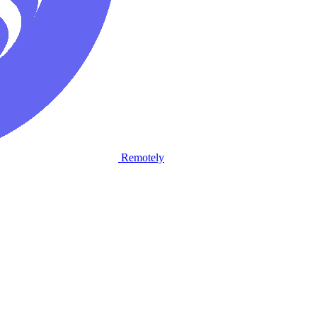
Remotely