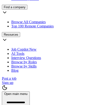
Find a company
Browse All Companies
Top 100 Remote Companies
Resources
Job Copilot
New
AI Tools
Interview Questions
Browse by Roles
Browse by Skills
Blog
Post a job
Sign up
Open main menu