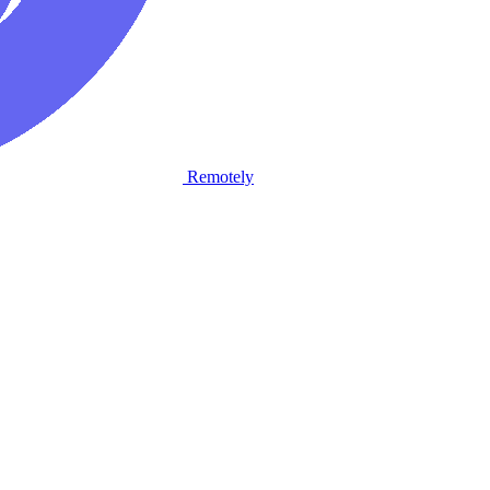
Remotely