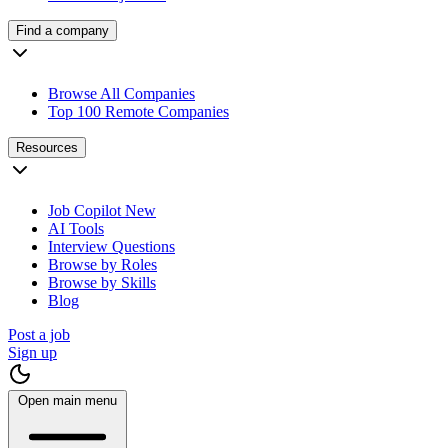
Find a company
Browse All Companies
Top 100 Remote Companies
Resources
Job Copilot
New
AI Tools
Interview Questions
Browse by Roles
Browse by Skills
Blog
Post a job
Sign up
Open main menu