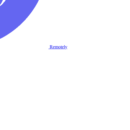
Remotely