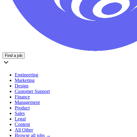
Find a job
Engineering
Marketing
Design
Customer Support
Finance
Management
Product
Sales
Legal
Content
All Other
Browse all jobs →