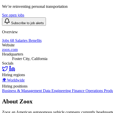
We’re reinventing personal transportation
See open jobs
Subscribe to job alerts
Overview
Jobs
68
Salaries
Benefits
Website
zoox.com
Headquarters
Foster City, California
Socials
Hiring regions
🌍
Worldwide
Hiring positions
Business & Management
Data
Engineering
Finance
Operations
Produ
About Zoox
Zoox an American autonomous vehicle company currently headquartered