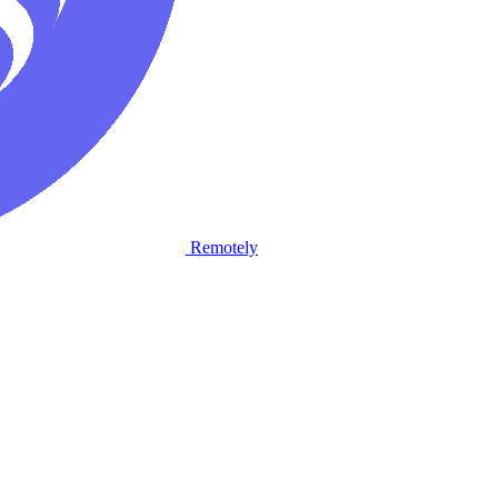
Remotely