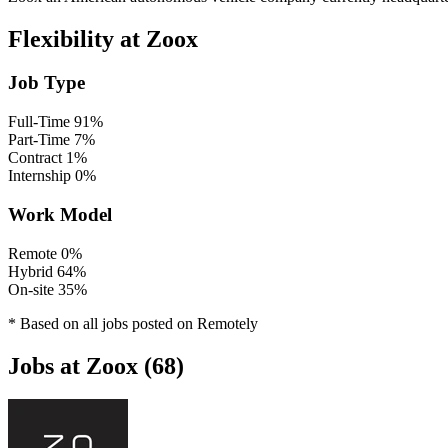
Flexibility at Zoox
Job Type
Full-Time
91%
Part-Time
7%
Contract
1%
Internship
0%
Work Model
Remote
0%
Hybrid
64%
On-site
35%
* Based on all jobs posted on Remotely
Jobs at Zoox (68)