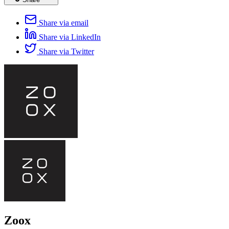
Share via email
Share via LinkedIn
Share via Twitter
Zoox