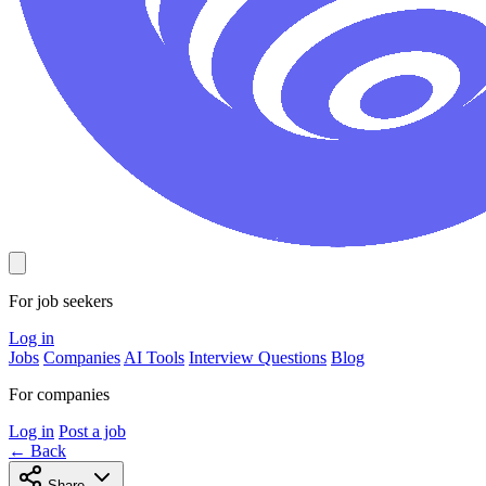
For job seekers
Log in
Jobs
Companies
AI Tools
Interview Questions
Blog
For companies
Log in
Post a job
← Back
Share