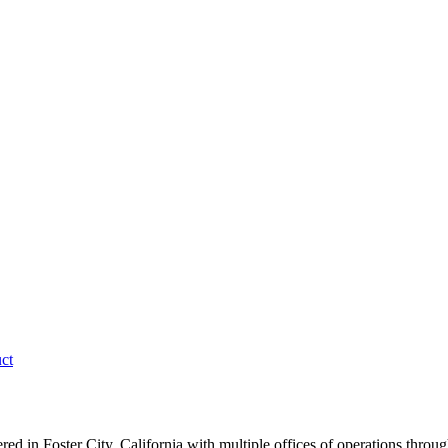
ct
 in Foster City, California with multiple offices of operations throu