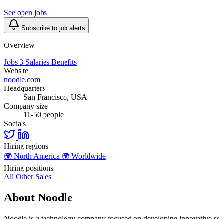
See open jobs
Subscribe to job alerts
Overview
Jobs
3
Salaries
Benefits
Website
noodle.com
Headquarters
San Francisco, USA
Company size
11-50 people
Socials
Hiring regions
🌍
North America
🌍
Worldwide
Hiring positions
All Other
Sales
About Noodle
Noodle is a technology company focused on developing innovative so