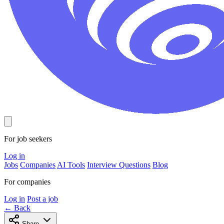
For job seekers
Log in
Jobs
Companies
AI Tools
Interview Questions
Blog
For companies
Log in
Post a job
← Back
Share