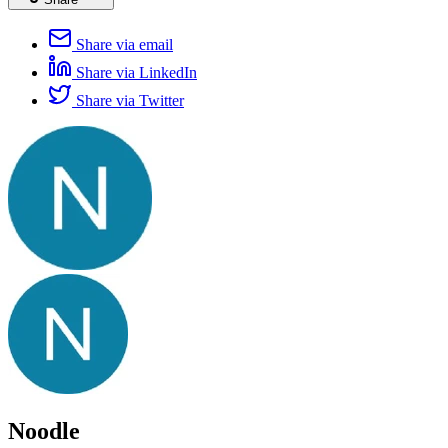
Share via email
Share via LinkedIn
Share via Twitter
Noodle