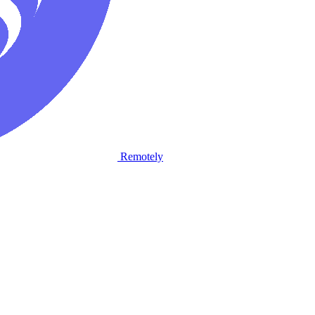
Remotely