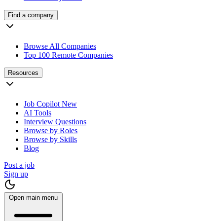
Find a company
Browse All Companies
Top 100 Remote Companies
Resources
Job Copilot
New
AI Tools
Interview Questions
Browse by Roles
Browse by Skills
Blog
Post a job
Sign up
Open main menu