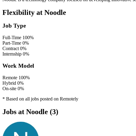
Flexibility at Noodle
Job Type
Full-Time
100%
Part-Time
0%
Contract
0%
Internship
0%
Work Model
Remote
100%
Hybrid
0%
On-site
0%
* Based on all jobs posted on Remotely
Jobs at Noodle (3)