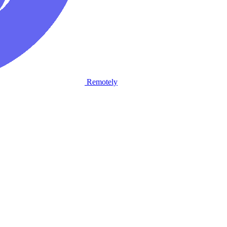
Remotely