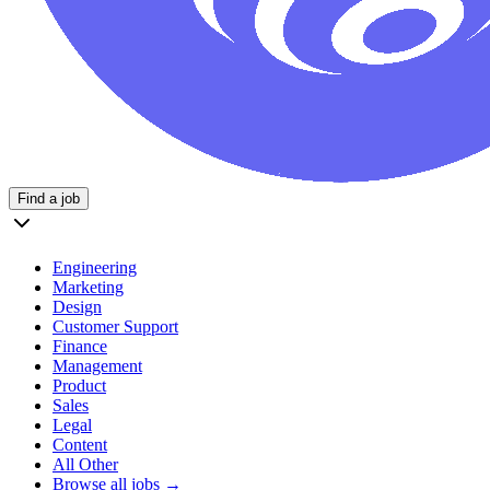
Find a job
Engineering
Marketing
Design
Customer Support
Finance
Management
Product
Sales
Legal
Content
All Other
Browse all jobs →