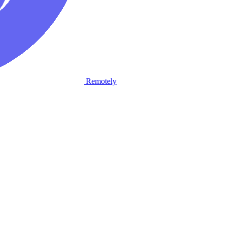
Remotely