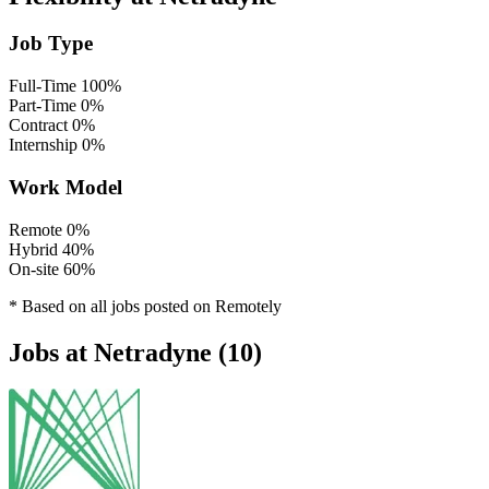
Job Type
Full-Time
100%
Part-Time
0%
Contract
0%
Internship
0%
Work Model
Remote
0%
Hybrid
40%
On-site
60%
* Based on all jobs posted on Remotely
Jobs at Netradyne (10)