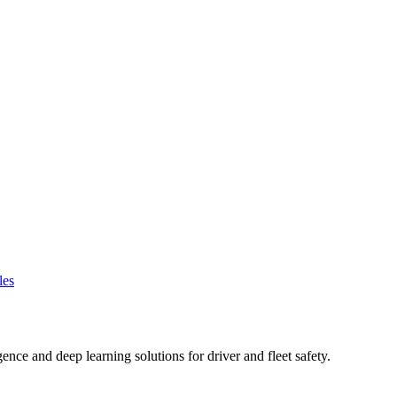
les
gence and deep learning solutions for driver and fleet safety.