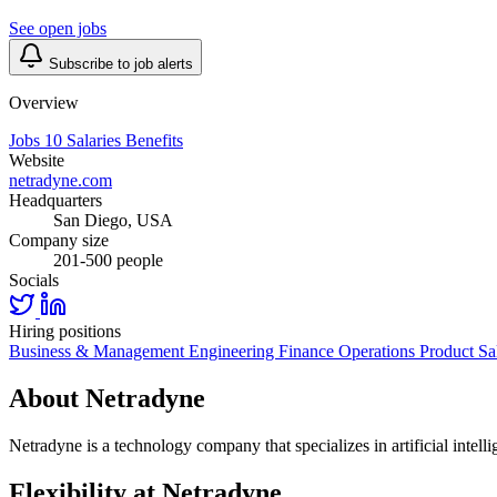
See open jobs
Subscribe to job alerts
Overview
Jobs
10
Salaries
Benefits
Website
netradyne.com
Headquarters
San Diego, USA
Company size
201-500 people
Socials
Hiring positions
Business & Management
Engineering
Finance
Operations
Product
Sa
About Netradyne
Netradyne is a technology company that specializes in artificial intelli
Flexibility at Netradyne