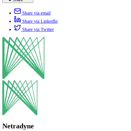
Share via email
Share via LinkedIn
Share via Twitter
Netradyne