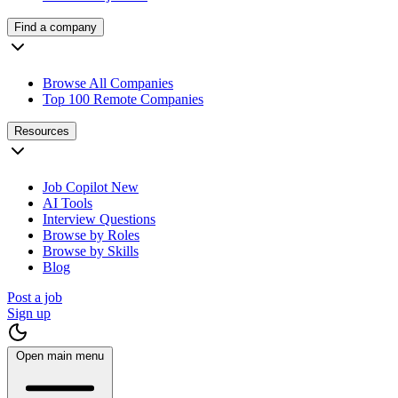
Find a company
Browse All Companies
Top 100 Remote Companies
Resources
Job Copilot
New
AI Tools
Interview Questions
Browse by Roles
Browse by Skills
Blog
Post a job
Sign up
Open main menu