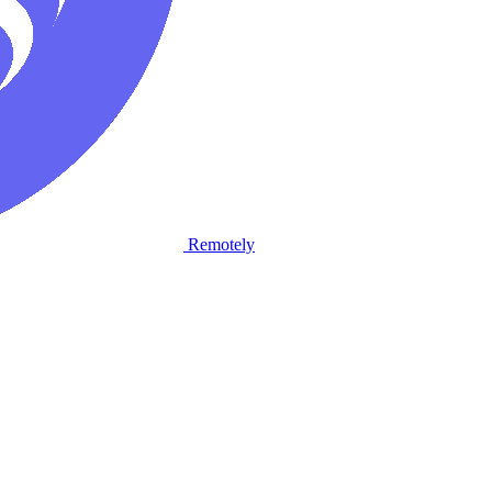
Remotely