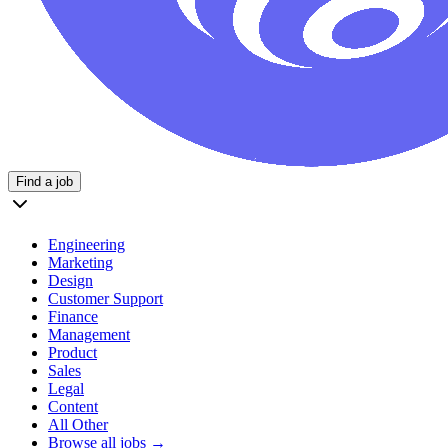
Find a job
Engineering
Marketing
Design
Customer Support
Finance
Management
Product
Sales
Legal
Content
All Other
Browse all jobs →