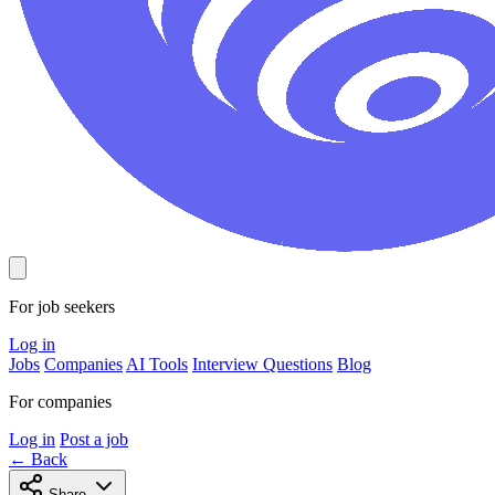
For job seekers
Log in
Jobs
Companies
AI Tools
Interview Questions
Blog
For companies
Log in
Post a job
← Back
Share