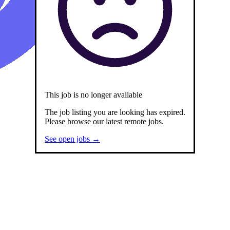
Remotely
This job is no longer available
The job listing you are looking has expired.
Please browse our latest remote jobs.
See open jobs →