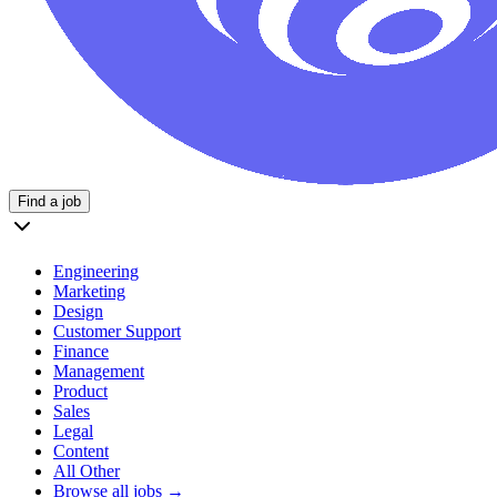
Find a job
Engineering
Marketing
Design
Customer Support
Finance
Management
Product
Sales
Legal
Content
All Other
Browse all jobs →