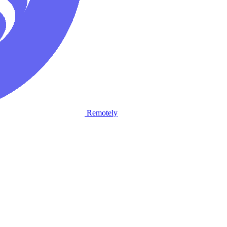
Remotely