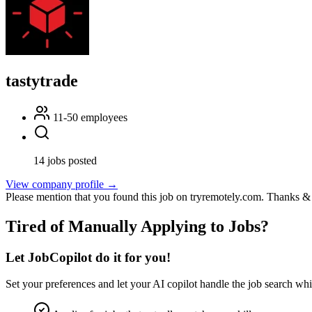
tastytrade
11-50 employees
14 jobs posted
View company profile →
Please mention that you found this job on tryremotely.com. Thanks &
Tired of Manually Applying to Jobs?
Let JobCopilot do it for you!
Set your preferences and let your
AI copilot
handle the job search whi