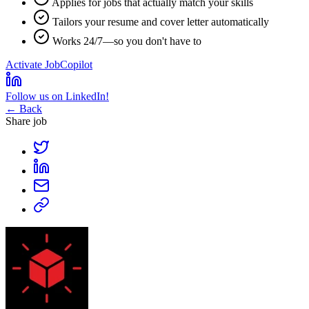
Applies for jobs that actually match your skills
Tailors your resume and cover letter automatically
Works 24/7—so you don't have to
Activate JobCopilot
Follow us on LinkedIn!
← Back
Share job