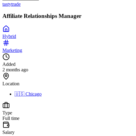
tastytrade
Affiliate Relationships Manager
Hybrid
Marketing
Added
2 months ago
Location
🇺🇸
Chicago
Type
Full time
Salary