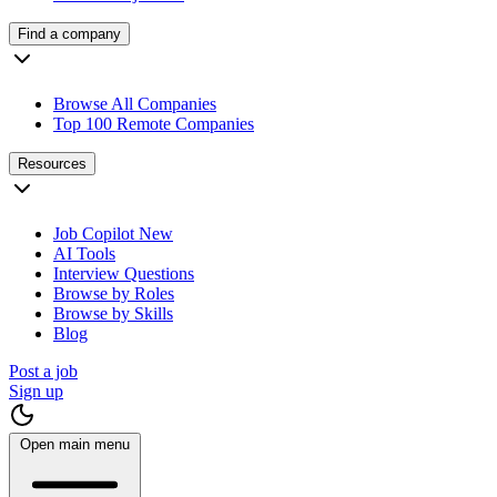
Find a company
Browse All Companies
Top 100 Remote Companies
Resources
Job Copilot
New
AI Tools
Interview Questions
Browse by Roles
Browse by Skills
Blog
Post a job
Sign up
Open main menu