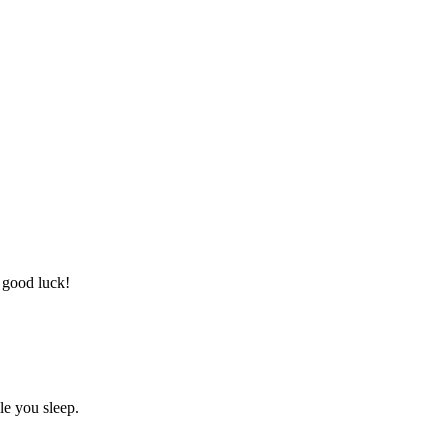
 good luck!
le you sleep.