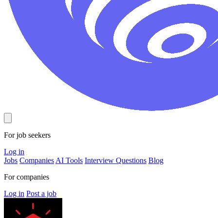
For job seekers
Log in
Jobs
Companies
AI Tools
Interview Questions
Blog
For companies
Log in
Post a job