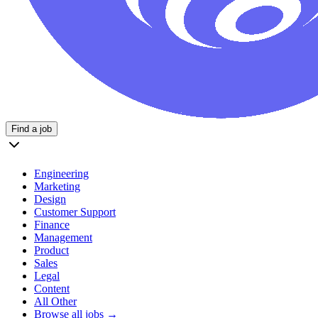
Find a job
Engineering
Marketing
Design
Customer Support
Finance
Management
Product
Sales
Legal
Content
All Other
Browse all jobs →