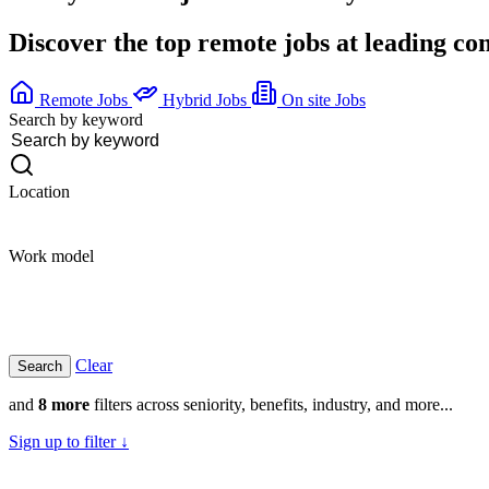
Discover the top remote jobs at leading c
Remote Jobs
Hybrid Jobs
On site Jobs
Search by keyword
Location
Work model
Clear
and
8 more
filters across seniority, benefits, industry, and more...
Sign up to filter ↓