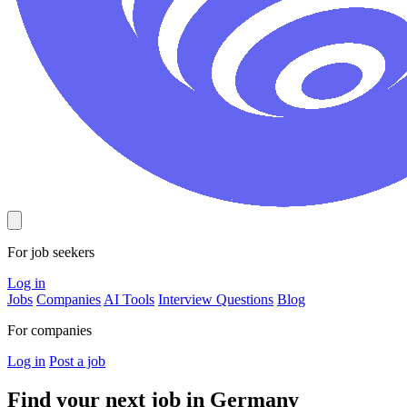
For job seekers
Log in
Jobs
Companies
AI Tools
Interview Questions
Blog
For companies
Log in
Post a job
Find your next job in
Germany