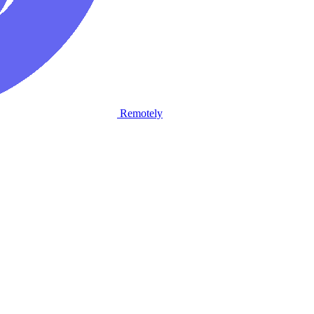
Remotely