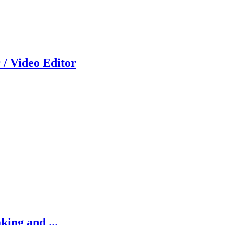
 / Video Editor
king and ...