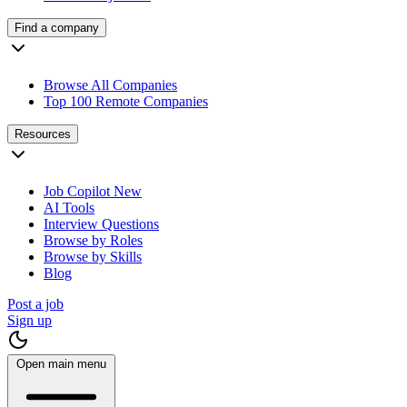
Find a company
Browse All Companies
Top 100 Remote Companies
Resources
Job Copilot
New
AI Tools
Interview Questions
Browse by Roles
Browse by Skills
Blog
Post a job
Sign up
Open main menu