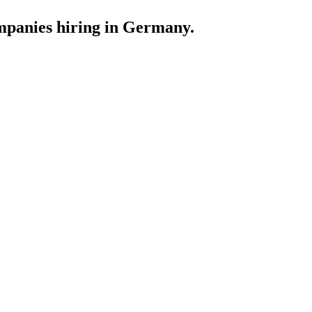
ompanies hiring in Germany.