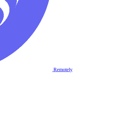
Remotely