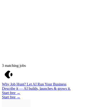
3
matching jobs
Why Job Hunt? Let AI Run Your Business
Describe it — AI builds, launches & grows it.
Start free →
Start free →