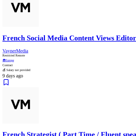
French Social Media Content Views Editor
VaynerMedia
Restricted Remote
🌍
Europe
Contract
💰 Salary not provided
9 days ago
French Strategist ( Part Time / Fluent spea