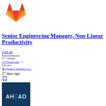
Senior Engineering Manager, Non-Linear
Productivity
GitLab
Restricted Remote
YC Company
🇺🇸
United States
+3
Full time
💰 Upgrade to Premium to se...
27 days ago