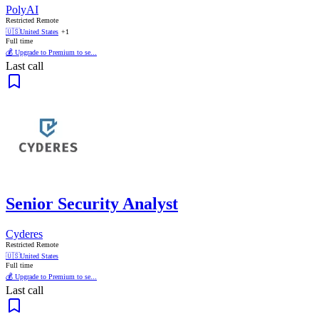
PolyAI
Restricted Remote
🇺🇸
United States
+1
Full time
💰 Upgrade to Premium to se...
Last call
Senior Security Analyst
Cyderes
Restricted Remote
🇺🇸
United States
Full time
💰 Upgrade to Premium to se...
Last call