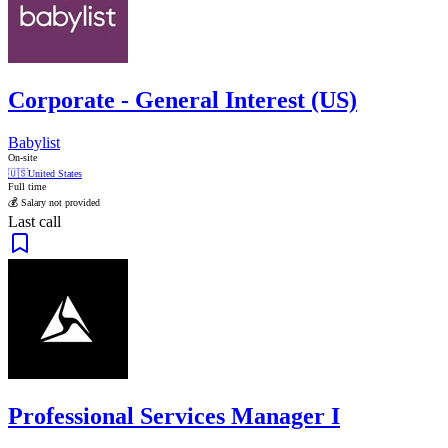
Corporate - General Interest (US)
Babylist
On-site
🇺🇸
United States
Full time
💰 Salary not provided
Last call
Professional Services Manager I