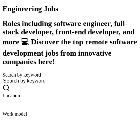
Engineering
Jobs
Roles including software engineer, full-
stack developer, front-end developer, and
more 💻 Discover the top remote software
development jobs from innovative
companies here!
Search by keyword
Location
Work model