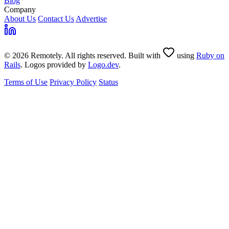
Blog
Company
About Us
Contact Us
Advertise
© 2026 Remotely. All rights reserved. Built with
using
Ruby on
Rails
. Logos provided by
Logo.dev
.
Terms of Use
Privacy Policy
Status