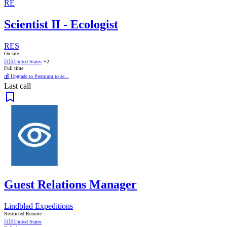
RE
Scientist II - Ecologist
RES
On-site
🇺🇸
United States
+2
Full time
💰 Upgrade to Premium to se...
Last call
Guest Relations Manager
Lindblad Expeditions
Restricted Remote
🇺🇸
United States