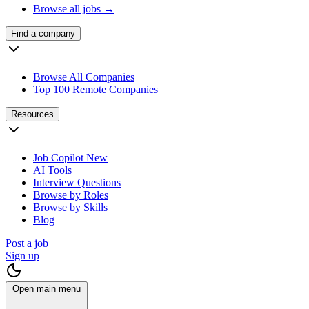
Browse all jobs →
Find a company
Browse All Companies
Top 100 Remote Companies
Resources
Job Copilot
New
AI Tools
Interview Questions
Browse by Roles
Browse by Skills
Blog
Post a job
Sign up
Open main menu