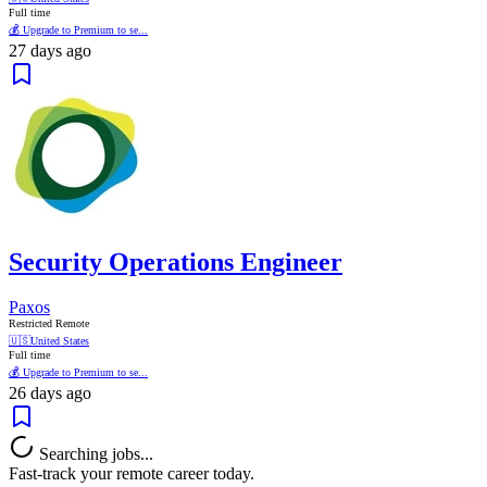
Full time
💰 Upgrade to Premium to se...
27 days ago
Security Operations Engineer
Paxos
Restricted Remote
🇺🇸
United States
Full time
💰 Upgrade to Premium to se...
26 days ago
Searching jobs...
Fast-track your remote career today.