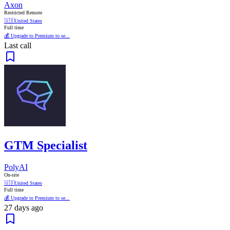
Axon
Restricted Remote
🇺🇸
United States
Full time
💰 Upgrade to Premium to se...
Last call
GTM Specialist
PolyAI
On-site
🇺🇸
United States
Full time
💰 Upgrade to Premium to se...
27 days ago