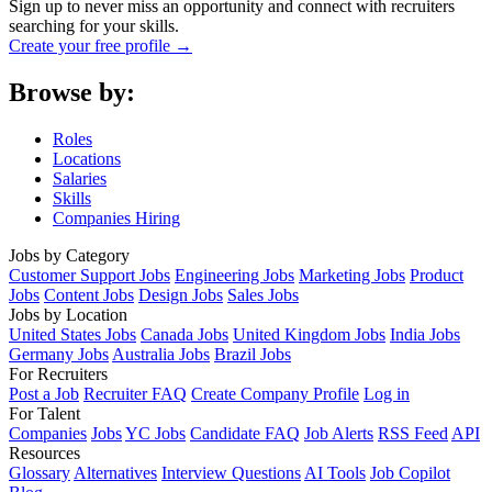
Sign up to never miss an opportunity and connect with recruiters
searching for your skills.
Create your free profile →
Browse by:
Roles
Locations
Salaries
Skills
Companies Hiring
Jobs by Category
Customer Support Jobs
Engineering Jobs
Marketing Jobs
Product
Jobs
Content Jobs
Design Jobs
Sales Jobs
Jobs by Location
United States Jobs
Canada Jobs
United Kingdom Jobs
India Jobs
Germany Jobs
Australia Jobs
Brazil Jobs
For Recruiters
Post a Job
Recruiter FAQ
Create Company Profile
Log in
For Talent
Companies
Jobs
YC Jobs
Candidate FAQ
Job Alerts
RSS Feed
API
Resources
Glossary
Alternatives
Interview Questions
AI Tools
Job Copilot