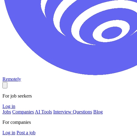
Remotely
For job seekers
Log in
Jobs
Companies
AI Tools
Interview Questions
Blog
For companies
Log in
Post a job