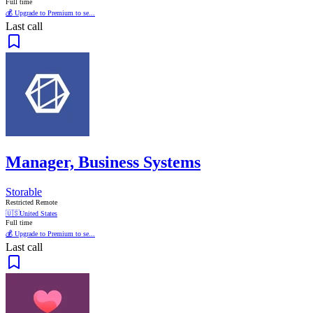
Full time
💰 Upgrade to Premium to se...
Last call
Manager, Business Systems
Storable
Restricted Remote
🇺🇸
United States
Full time
💰 Upgrade to Premium to se...
Last call