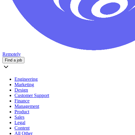
Remotely
Find a job
Engineering
Marketing
Design
Customer Support
Finance
Management
Product
Sales
Legal
Content
All Other