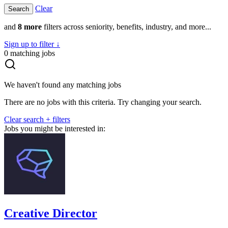
Clear
and
8 more
filters across seniority, benefits, industry, and more...
Sign up to filter ↓
0
matching jobs
We haven't found any matching jobs
There are no jobs with this criteria. Try changing your search.
Clear search + filters
Jobs you might be interested in:
Creative Director