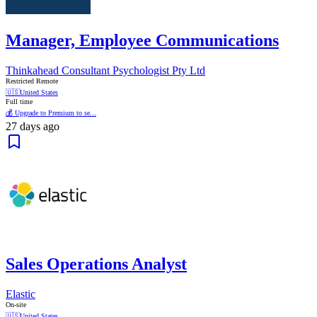
Manager, Employee Communications
Thinkahead Consultant Psychologist Pty Ltd
Restricted Remote
🇺🇸
United States
Full time
💰 Upgrade to Premium to se...
27 days ago
Sales Operations Analyst
Elastic
On-site
🇺🇸
United States