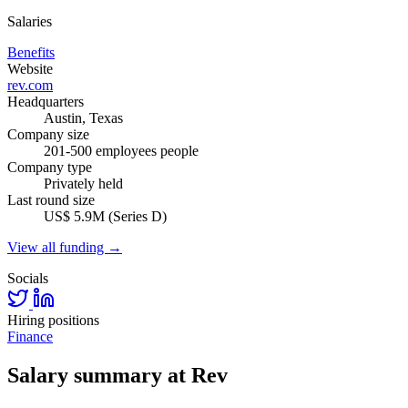
Salaries
Benefits
Website
rev.com
Headquarters
Austin, Texas
Company size
201-500 employees people
Company type
Privately held
Last round size
US$ 5.9M (Series D)
View all funding →
Socials
Hiring positions
Finance
Salary summary at Rev