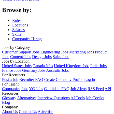
Browse by:
Roles
Locations
Salaries
Skills
Companies Hiring
Jobs by Category
Customer Support Jobs
Engineering Jobs
Marketing Jobs
Product
Jobs
Content Jobs
Design Jobs
Sales Jobs
Jobs by Location
United States Jobs
Canada Jobs
United Kingdom Jobs
India Jobs
France Jobs
Germany Jobs
Australia Jobs
For Recruiters
Post a Job
Recruiter FAQ
Create Company Profile
Log in
For Talent
Companies
Jobs
YC Jobs
Candidate FAQ
Job Alerts
RSS Feed
API
Resources
Glossary
Alternatives
Interview Questions
AI Tools
Job Copilot
Blog
Company
About Us
Contact Us
Advertise