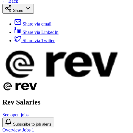
← Back
Share
Share via email
Share via LinkedIn
Share via Twitter
Rev Salaries
See open jobs
Subscribe to job alerts
Overview
Jobs
1