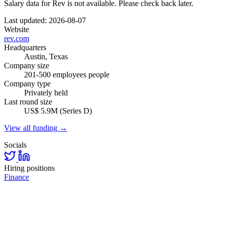
Salary data for Rev is not available. Please check back later.
Last updated: 2026-08-07
Website
rev.com
Headquarters
Austin, Texas
Company size
201-500 employees people
Company type
Privately held
Last round size
US$ 5.9M (Series D)
View all funding →
Socials
Hiring positions
Finance