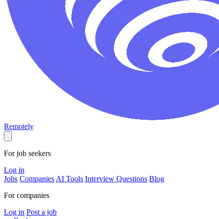
Remotely
For job seekers
Log in
Jobs
Companies
AI Tools
Interview Questions
Blog
For companies
Log in
Post a job