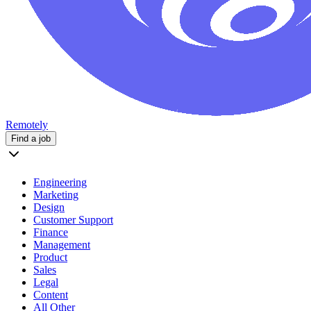
Remotely
Find a job
Engineering
Marketing
Design
Customer Support
Finance
Management
Product
Sales
Legal
Content
All Other