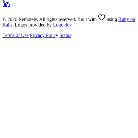
© 2026 Remotely. All rights reserved. Built with
using
Ruby on
Rails
. Logos provided by
Logo.dev
.
Terms of Use
Privacy Policy
Status