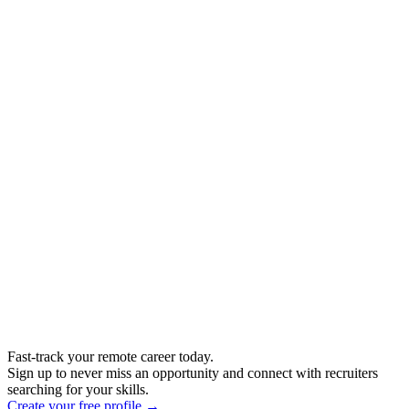
Fast-track your remote career today.
Sign up to never miss an opportunity and connect with recruiters
searching for your skills.
Create your free profile →