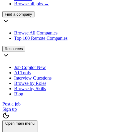
Browse all jobs →
Find a company
Browse All Companies
Top 100 Remote Companies
Resources
Job Copilot
New
AI Tools
Interview Questions
Browse by Roles
Browse by Skills
Blog
Post a job
Sign up
Open main menu