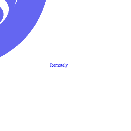
Remotely