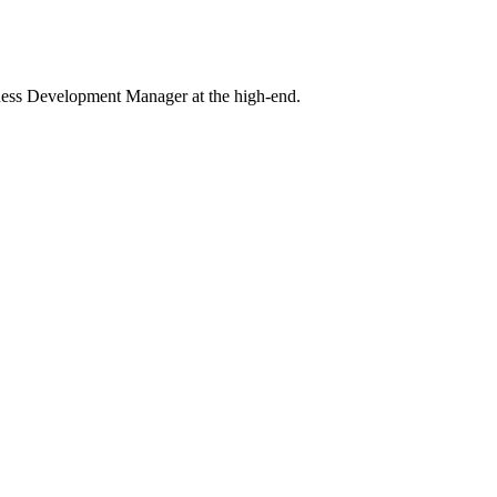
iness Development Manager at the high-end.