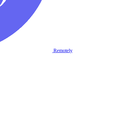
Remotely