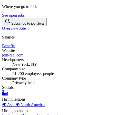
Where you go to feel.
See open jobs
Subscribe to job alerts
Overview
Jobs
5
Salaries
Benefits
Website
join-real.com
Headquarters
New York, NY
Company size
51-200 employees people
Company type
Privately held
Socials
Hiring regions
🌍
Asia
🌍
North America
Hiring positions