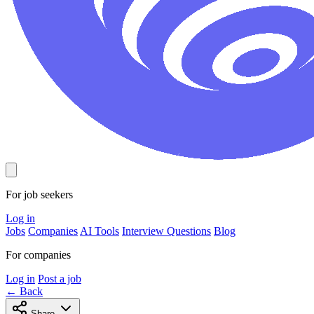
For job seekers
Log in
Jobs
Companies
AI Tools
Interview Questions
Blog
For companies
Log in
Post a job
← Back
Share