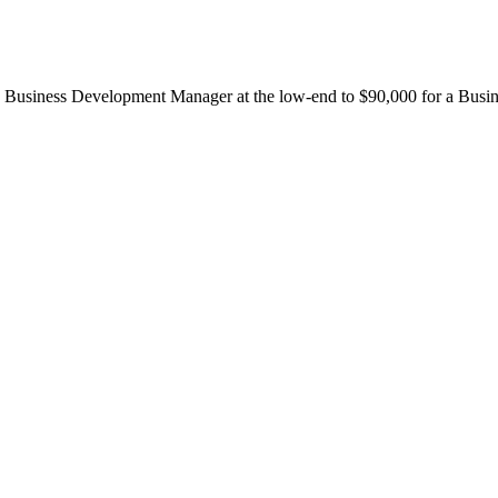
r a Business Development Manager at the low-end to $90,000 for a Bus