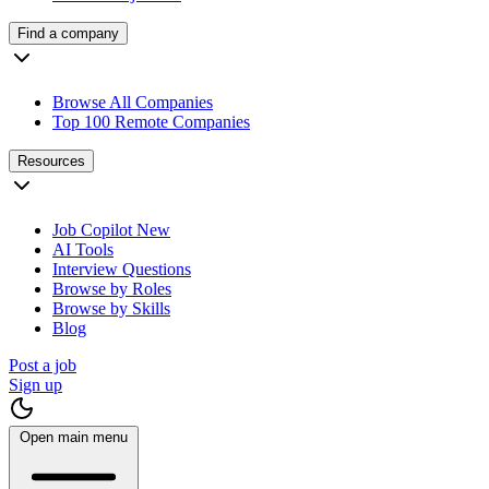
Find a company
Browse All Companies
Top 100 Remote Companies
Resources
Job Copilot
New
AI Tools
Interview Questions
Browse by Roles
Browse by Skills
Blog
Post a job
Sign up
Open main menu