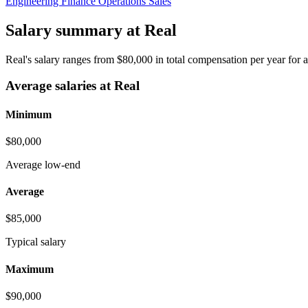
Engineering
Finance
Operations
Sales
Salary summary at Real
Real's salary ranges from $80,000 in total compensation per year fo
Average salaries at Real
Minimum
$80,000
Average low-end
Average
$85,000
Typical salary
Maximum
$90,000