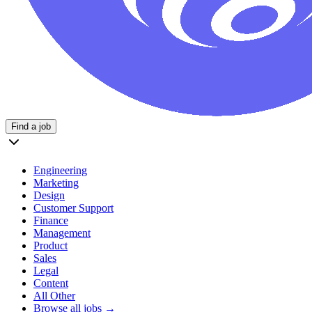
Find a job
Engineering
Marketing
Design
Customer Support
Finance
Management
Product
Sales
Legal
Content
All Other
Browse all jobs →