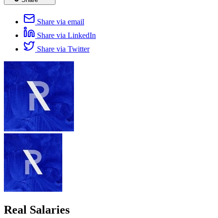
Share via email
Share via LinkedIn
Share via Twitter
Real Salaries