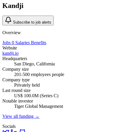
Kandji
Subscribe to job alerts
Overview
Jobs
0
Salaries
Benefits
Website
kandji.io
Headquarters
San Diego, California
Company size
201-500 employees people
Company type
Privately held
Last round size
US$ 100.0M (Series C)
Notable investor
Tiger Global Management
View all funding →
Socials