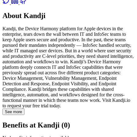
About Kandji
Kandji, the Device Harmony platform for Apple devices in the
enterprise, tears down the wall between IT and InfoSec teams to
keep Apple users secure and productive. In the past, these teams
pursued their mandates independently — InfoSec handled security,
while IT managed user devices. But in a world where user security
and productivity are C-level priorities, they need shared intelligence,
automation and workflows to win. Kandji’s Device Harmony
platform deeply connects IT and InfoSec capabilities that were
previously spread out across five different product categories:
Device Management, Vulnerability Management, Endpoint
Detection and Response, Endpoint Visibility, and Endpoint
Compliance. Kandji bridges these capabilities with shared
intelligence, automation, and workflows designed for the cross-
functional manner in which these teams now work. Visit Kandji.io
to request your free trial today.
See more
Benefits at Kandji (0)