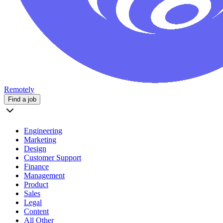
Remotely
Find a job
Engineering
Marketing
Design
Customer Support
Finance
Management
Product
Sales
Legal
Content
All Other