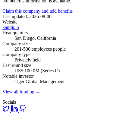
No benefits information is available.
Claim this company and add benefits →
Last updated: 2026-08-06
Website
kandji.io
Headquarters
San Diego, California
Company size
201-500 employees people
Company type
Privately held
Last round size
US$ 100.0M (Series C)
Notable investor
Tiger Global Management
View all funding →
Socials