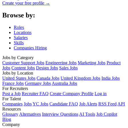
Create your free profile →
Browse by:
Roles
Locations
Salaries
Skills
Companies Hiring
Jobs by Category
Customer Support Jobs
Engineering Jobs
Marketing Jobs
Product
Jobs
Content Jobs
Design Jobs
Sales Jobs
Jobs by Location
United States Jobs
Canada Jobs
United Kingdom Jobs
India Jobs
France Jobs
Germany Jobs
Australia Jobs
For Recruiters
Post a Job
Recruiter FAQ
Create Company Profile
Log in
For Talent
Companies
Jobs
YC Jobs
Candidate FAQ
Job Alerts
RSS Feed
API
Resources
Glossary
Alternatives
Interview Questions
AI Tools
Job Copilot
Blog
Company