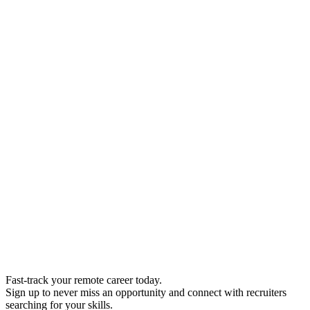
Fast-track your remote career today.
Sign up to never miss an opportunity and connect with recruiters
searching for your skills.