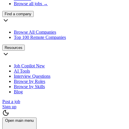
Browse all jobs →
Find a company
Browse All Companies
Top 100 Remote Companies
Resources
Job Copilot
New
AI Tools
Interview Questions
Browse by Roles
Browse by Skills
Blog
Post a job
Sign up
Open main menu