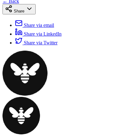
← Back
Share
Share via email
Share via LinkedIn
Share via Twitter