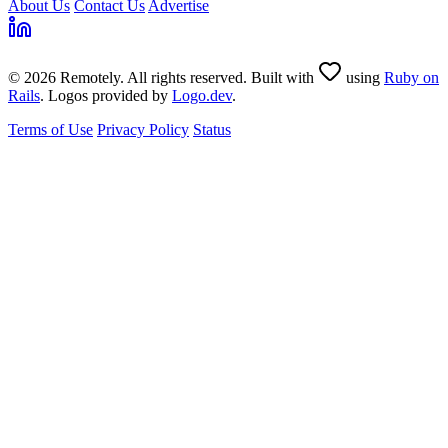
About Us
Contact Us
Advertise
© 2026 Remotely. All rights reserved. Built with
using
Ruby on
Rails
. Logos provided by
Logo.dev
.
Terms of Use
Privacy Policy
Status