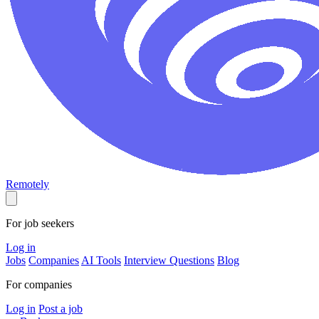
Remotely
For job seekers
Log in
Jobs
Companies
AI Tools
Interview Questions
Blog
For companies
Log in
Post a job