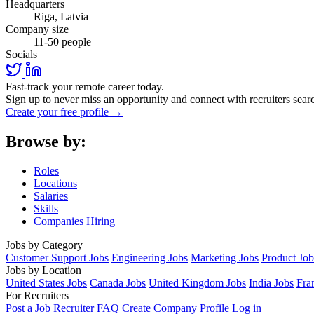
Headquarters
Riga, Latvia
Company size
11-50 people
Socials
Fast-track your remote career today.
Sign up to never miss an opportunity and connect with recruiters searc
Create your free profile →
Browse by:
Roles
Locations
Salaries
Skills
Companies Hiring
Jobs by Category
Customer Support Jobs
Engineering Jobs
Marketing Jobs
Product Job
Jobs by Location
United States Jobs
Canada Jobs
United Kingdom Jobs
India Jobs
Fra
For Recruiters
Post a Job
Recruiter FAQ
Create Company Profile
Log in