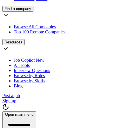
Find a company
Browse All Companies
Top 100 Remote Companies
Resources
Job Copilot
New
AI Tools
Interview Questions
Browse by Roles
Browse by Skills
Blog
Post a job
Sign up
Open main menu