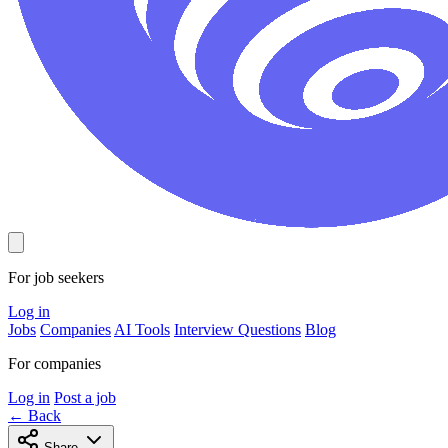
For job seekers
Log in
Jobs
Companies
AI Tools
Interview Questions
Blog
For companies
Log in
Post a job
← Back
Share