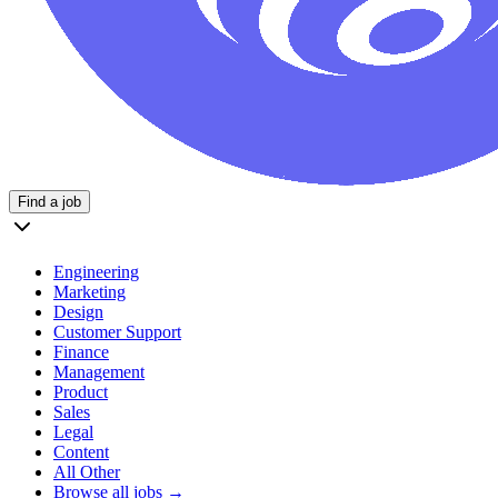
Find a job
Engineering
Marketing
Design
Customer Support
Finance
Management
Product
Sales
Legal
Content
All Other
Browse all jobs →