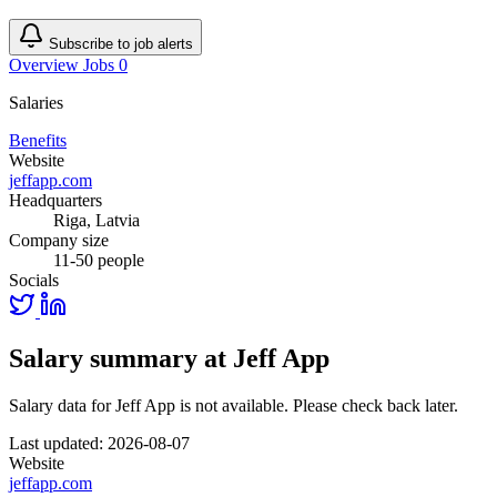
Subscribe to job alerts
Overview
Jobs
0
Salaries
Benefits
Website
jeffapp.com
Headquarters
Riga, Latvia
Company size
11-50 people
Socials
Salary summary at Jeff App
Salary data for Jeff App is not available. Please check back later.
Last updated: 2026-08-07
Website
jeffapp.com