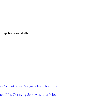
hing for your skills.
s
Content Jobs
Design Jobs
Sales Jobs
nce Jobs
Germany Jobs
Australia Jobs