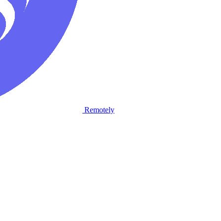
Remotely