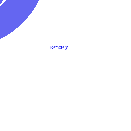
Remotely