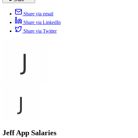
Share via email
Share via LinkedIn
Share via Twitter
Jeff App Salaries