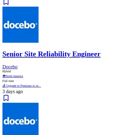
Senior Site Reliability Engineer
Docebo
Hybrid
🌍
North America
Full time
💰 Upgrade to Premium to se...
3 days ago