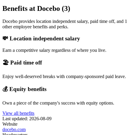
Benefits at Docebo (3)
Docebo provides location independent salary, paid time off, and 1
other employee benefits and perks.
💸 Location independent salary
Earn a competitive salary regardless of where you live.
🏖 Paid time off
Enjoy well-deserved breaks with company-sponsored paid leave.
💰 Equity benefits
Own a piece of the company's success with equity options.
View all benefits
Last updated: 2026-08-09
Website
docebo.com
Headquarters