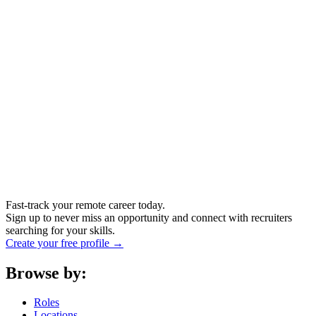
Fast-track your remote career today.
Sign up to never miss an opportunity and connect with recruiters
searching for your skills.
Create your free profile →
Browse by:
Roles
Locations