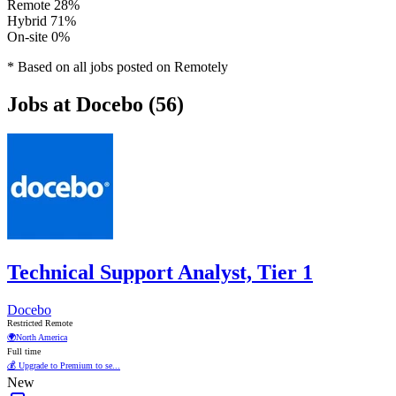
Remote
28%
Hybrid
71%
On-site
0%
* Based on all jobs posted on Remotely
Jobs at Docebo (56)
Technical Support Analyst, Tier 1
Docebo
Restricted Remote
🌍
North America
Full time
💰 Upgrade to Premium to se...
New