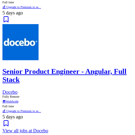
Full time
💰 Upgrade to Premium to se...
5 days ago
Senior Product Engineer - Angular, Full
Stack
Docebo
Fully Remote
🌍
Worldwide
Full time
💰 Upgrade to Premium to se...
5 days ago
View all jobs at Docebo