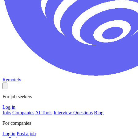
Remotely
For job seekers
Log in
Jobs
Companies
AI Tools
Interview Questions
Blog
For companies
Log in
Post a job