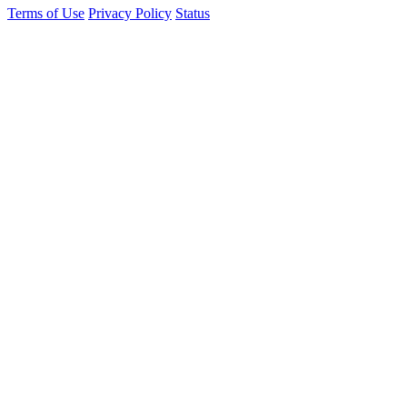
Terms of Use
Privacy Policy
Status