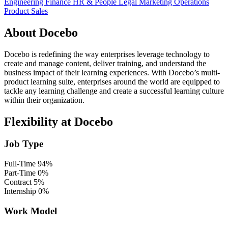
Engineering
Finance
HR & People
Legal
Marketing
Operations
Product
Sales
About Docebo
Docebo is redefining the way enterprises leverage technology to
create and manage content, deliver training, and understand the
business impact of their learning experiences. With Docebo’s multi-
product learning suite, enterprises around the world are equipped to
tackle any learning challenge and create a successful learning culture
within their organization.
Flexibility at Docebo
Job Type
Full-Time
94%
Part-Time
0%
Contract
5%
Internship
0%
Work Model