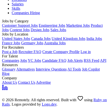
Salaries
Skills
Companies Hiring
Jobs by Category
Customer Support Jobs
Engineering Jobs
Marketing Jobs
Product
Jobs
Content Jobs
Design Jobs
Sales Jobs
Jobs by Location
United States Jobs
Canada Jobs
United Kingdom Jobs
India Jobs
France Jobs
Germany Jobs
Australia Jobs
For Recruiters
Post a Job
Recruiter FAQ
Create Company Profile
Log in
For Talent
Companies
Jobs
YC Jobs
Candidate FAQ
Job Alerts
RSS Feed
API
Resources
Glossary
Alternatives
Interview Questions
AI Tools
Job Copilot
Blog
Company
About Us
Contact Us
Advertise
© 2026 Remotely. All rights reserved. Built with
using
Ruby on
Rails
. Logos provided by
Logo.dev
.