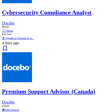
Cybersecurity Compliance Analyst
Docebo
Hybrid
🇮🇹
Milan
Full time
💰 Upgrade to Premium to se...
4 days ago
Premium Support Advisor (Canada)
Docebo
Hybrid
🌍
North America