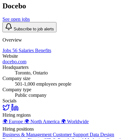
Docebo
See open jobs
Subscribe to job alerts
Overview
Jobs
56
Salaries
Benefits
Website
docebo.com
Headquarters
Toronto, Ontario
Company size
501-1,000 employees people
Company type
Public company
Socials
Hiring regions
🌍
Europe
🌍
North America
🌍
Worldwide
Hiring positions
Business & Management
Customer Support
Data
Design