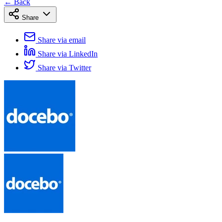
← Back
Share
Share via email
Share via LinkedIn
Share via Twitter