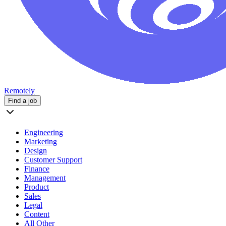
Remotely
Find a job
Engineering
Marketing
Design
Customer Support
Finance
Management
Product
Sales
Legal
Content
All Other