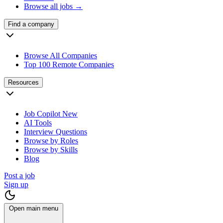
Browse all jobs →
Find a company
Browse All Companies
Top 100 Remote Companies
Resources
Job Copilot
New
AI Tools
Interview Questions
Browse by Roles
Browse by Skills
Blog
Post a job
Sign up
Open main menu