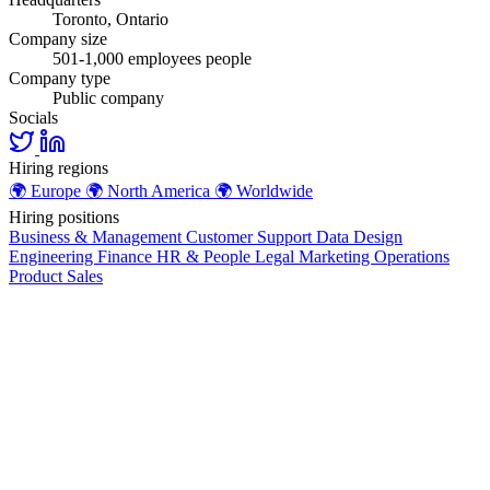
Toronto, Ontario
Company size
501-1,000 employees people
Company type
Public company
Socials
Hiring regions
🌍
Europe
🌍
North America
🌍
Worldwide
Hiring positions
Business & Management
Customer Support
Data
Design
Engineering
Finance
HR & People
Legal
Marketing
Operations
Product
Sales