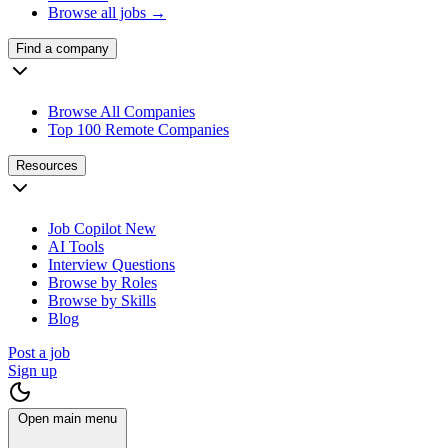
Browse all jobs →
Find a company
Browse All Companies
Top 100 Remote Companies
Resources
Job Copilot
New
AI Tools
Interview Questions
Browse by Roles
Browse by Skills
Blog
Post a job
Sign up
Open main menu