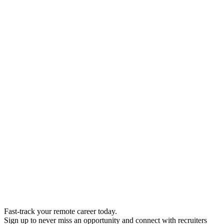
Fast-track your remote career today.
Sign up to never miss an opportunity and connect with recruiters