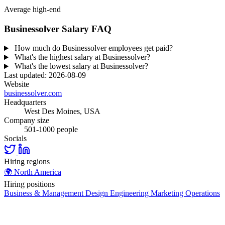
Average high-end
Businessolver Salary FAQ
How much do Businessolver employees get paid?
What's the highest salary at Businessolver?
What's the lowest salary at Businessolver?
Last updated: 2026-08-09
Website
businessolver.com
Headquarters
West Des Moines, USA
Company size
501-1000 people
Socials
Hiring regions
🌍
North America
Hiring positions
Business & Management
Design
Engineering
Marketing
Operations