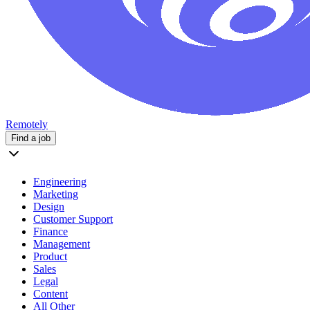
Remotely
Find a job
Engineering
Marketing
Design
Customer Support
Finance
Management
Product
Sales
Legal
Content
All Other