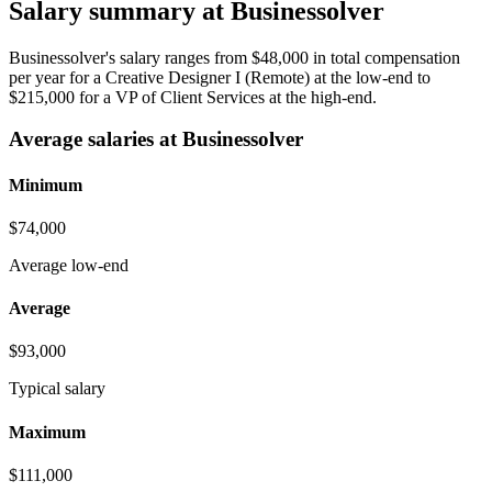
Salary summary at Businessolver
Businessolver's salary ranges from $48,000 in total compensation
per year for a Creative Designer I (Remote) at the low-end to
$215,000 for a VP of Client Services at the high-end.
Average salaries at Businessolver
Minimum
$74,000
Average low-end
Average
$93,000
Typical salary
Maximum
$111,000