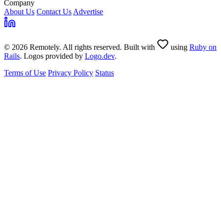
Company
About Us
Contact Us
Advertise
© 2026 Remotely. All rights reserved. Built with
using
Ruby on
Rails
. Logos provided by
Logo.dev
.
Terms of Use
Privacy Policy
Status