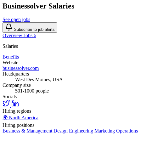
Businessolver Salaries
See open jobs
Subscribe to job alerts
Overview
Jobs
6
Salaries
Benefits
Website
businessolver.com
Headquarters
West Des Moines, USA
Company size
501-1000 people
Socials
Hiring regions
🌍
North America
Hiring positions
Business & Management
Design
Engineering
Marketing
Operations