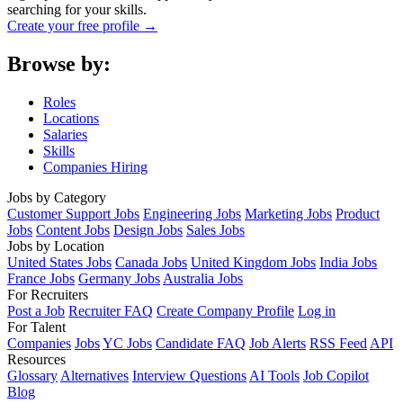
searching for your skills.
Create your free profile →
Browse by:
Roles
Locations
Salaries
Skills
Companies Hiring
Jobs by Category
Customer Support Jobs
Engineering Jobs
Marketing Jobs
Product
Jobs
Content Jobs
Design Jobs
Sales Jobs
Jobs by Location
United States Jobs
Canada Jobs
United Kingdom Jobs
India Jobs
France Jobs
Germany Jobs
Australia Jobs
For Recruiters
Post a Job
Recruiter FAQ
Create Company Profile
Log in
For Talent
Companies
Jobs
YC Jobs
Candidate FAQ
Job Alerts
RSS Feed
API
Resources
Glossary
Alternatives
Interview Questions
AI Tools
Job Copilot
Blog