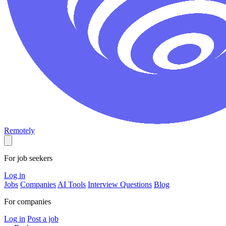
Remotely
For job seekers
Log in
Jobs
Companies
AI Tools
Interview Questions
Blog
For companies
Log in
Post a job