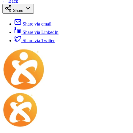
← Back
Share
Share via email
Share via LinkedIn
Share via Twitter