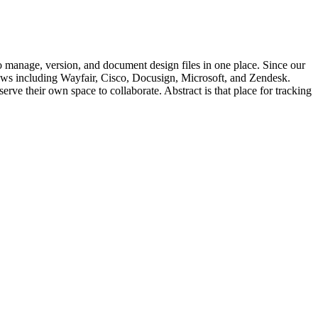
to manage, version, and document design files in one place. Since our
lows including Wayfair, Cisco, Docusign, Microsoft, and Zendesk.
rve their own space to collaborate. Abstract is that place for tracking