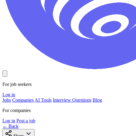
For job seekers
Log in
Jobs
Companies
AI Tools
Interview Questions
Blog
For companies
Log in
Post a job
← Back
Share