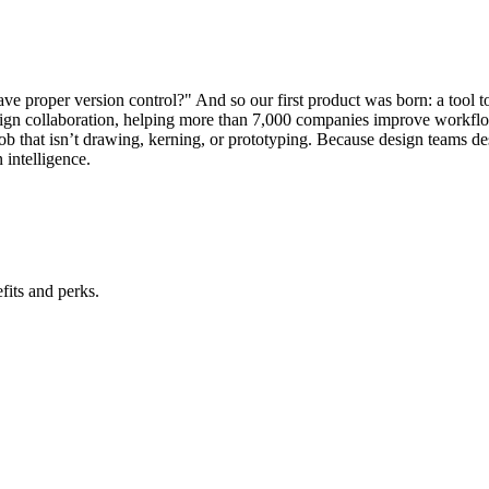
ave proper version control?" And so our first product was born: a tool 
design collaboration, helping more than 7,000 companies improve workf
ob that isn’t drawing, kerning, or prototyping. Because design teams dese
 intelligence.
its and perks.