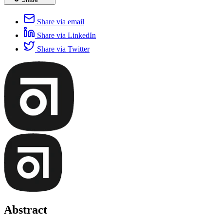
Share via email
Share via LinkedIn
Share via Twitter
Abstract