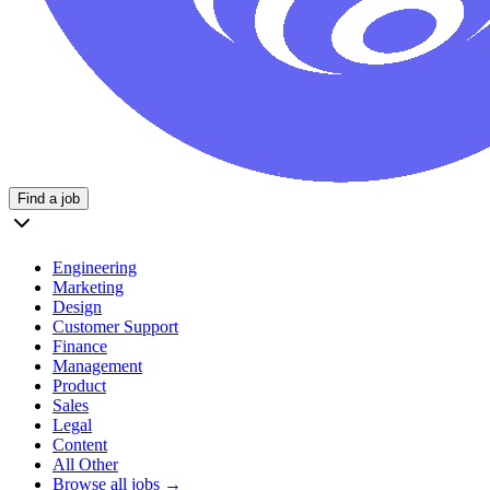
Find a job
Engineering
Marketing
Design
Customer Support
Finance
Management
Product
Sales
Legal
Content
All Other
Browse all jobs →