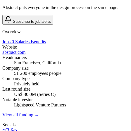
Abstract puts everyone in the design process on the same page.
Subscribe to job alerts
Overview
Jobs
0
Salaries
Benefits
Website
abstract.com
Headquarters
San Francisco, California
Company size
51-200 employees people
Company type
Privately held
Last round size
US$ 30.0M (Series C)
Notable investor
Lightspeed Venture Partners
View all funding →
Socials