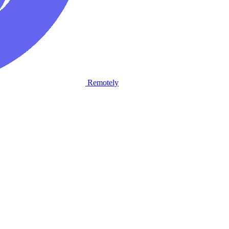
Remotely