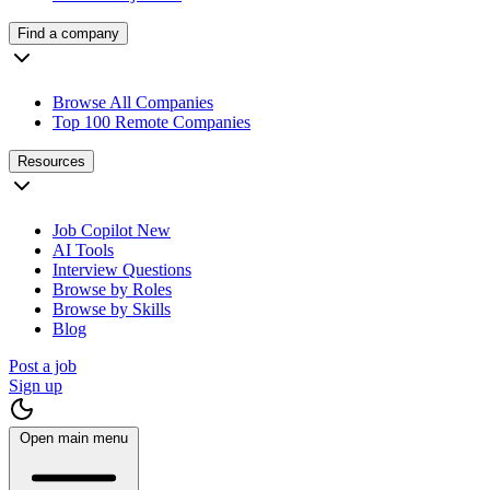
Find a company
Browse All Companies
Top 100 Remote Companies
Resources
Job Copilot
New
AI Tools
Interview Questions
Browse by Roles
Browse by Skills
Blog
Post a job
Sign up
Open main menu