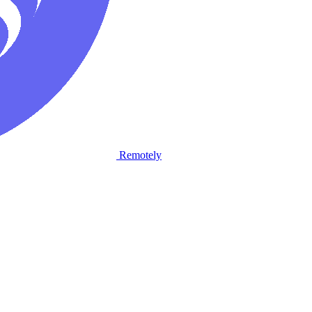
Remotely