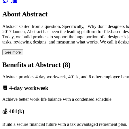
About Abstract
Abstract started from a question. Specifically, "Why don't designers h
2017 launch, Abstract has been the leading platform for file-based 
Today, we build products to support the huge portion of a designer’s j
tasks, reviewing designs, and measuring what works. We call it design
See more
Benefits at Abstract (8)
Abstract provides 4 day workweek, 401 k, and 6 other employee benef
📆 4-day workweek
Achieve better work-life balance with a condensed schedule.
💰 401(k)
Build a secure financial future with a tax-advantaged retirement plan.